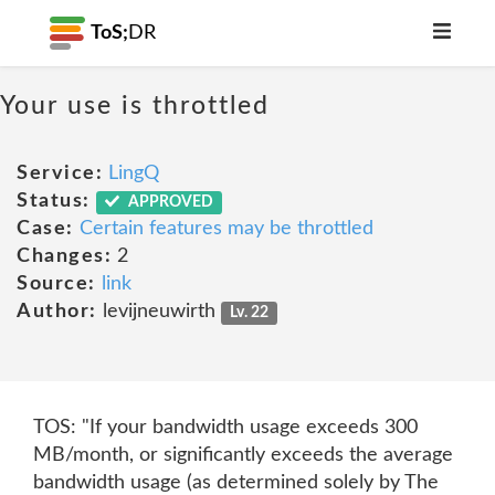
ToS;
DR
Your use is throttled
Service:
LingQ
Status:
APPROVED
Case:
Certain features may be throttled
Changes:
2
Source:
link
Author:
levijneuwirth
Lv. 22
TOS: "If your bandwidth usage exceeds 300
MB/month, or significantly exceeds the average
bandwidth usage (as determined solely by The