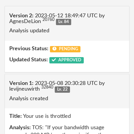
Version 2:
2023-05-12 18:49:47 UTC by
20760
AgnesDeLion
Lv. 84
Analysis updated
Previous Status:
PENDING
Updated Status:
APPROVED
Version 1:
2023-05-08 20:30:28 UTC by
32840
levijneuwirth
Lv. 22
Analysis created
Title:
Your use is throttled
Analysis:
TOS: "If your bandwidth usage