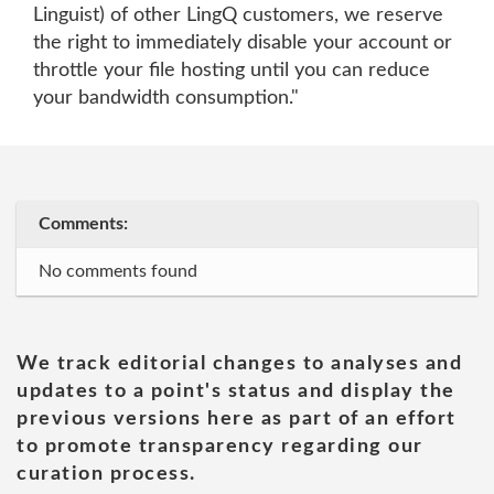
Linguist) of other LingQ customers, we reserve
the right to immediately disable your account or
throttle your file hosting until you can reduce
your bandwidth consumption."
Comments:
No comments found
We track editorial changes to analyses and
updates to a point's status and display the
previous versions here as part of an effort
to promote transparency regarding our
curation process.