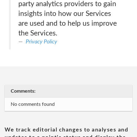
party analytics providers to gain
insights into how our Services
are used and to help us improve
the Services.
Privacy Policy
Comments:
No comments found
We track editorial changes to analyses and