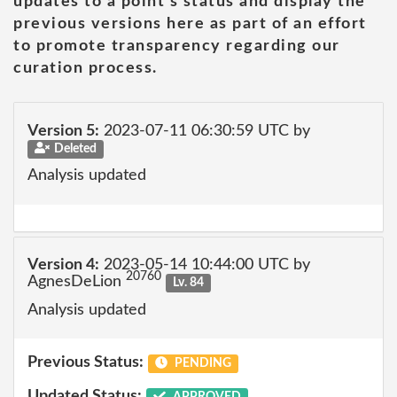
updates to a point's status and display the
previous versions here as part of an effort
to promote transparency regarding our
curation process.
Version 5:
2023-07-11 06:30:59 UTC by
Deleted
Analysis updated
Version 4:
2023-05-14 10:44:00 UTC by
20760
AgnesDeLion
Lv. 84
Analysis updated
Previous Status:
PENDING
Updated Status:
APPROVED