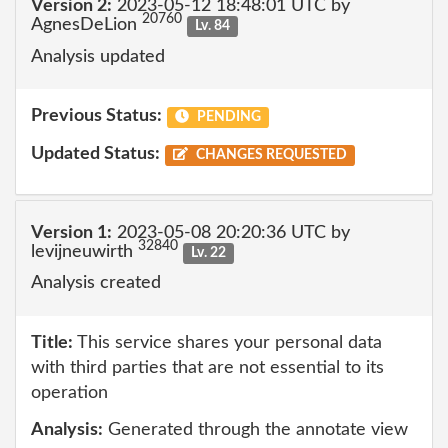
Version 2:
2023-05-12 18:48:01 UTC by
20760
AgnesDeLion
Lv. 84
Analysis updated
Previous Status:
PENDING
Updated Status:
CHANGES REQUESTED
Version 1:
2023-05-08 20:20:36 UTC by
32840
levijneuwirth
Lv. 22
Analysis created
Title:
This service shares your personal data
with third parties that are not essential to its
operation
Analysis:
Generated through the annotate view