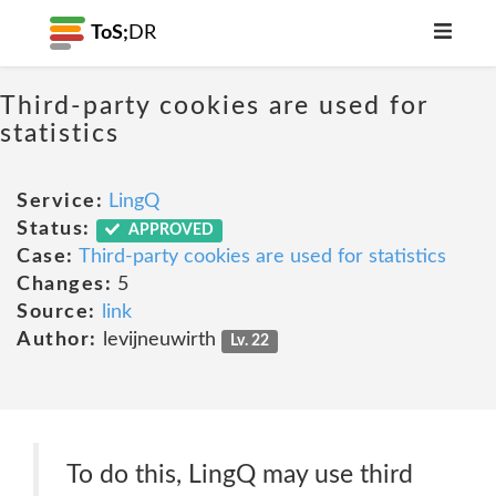
ToS;
DR
Third-party cookies are used for
statistics
Service:
LingQ
Status:
APPROVED
Case:
Third-party cookies are used for statistics
Changes:
5
Source:
link
Author:
levijneuwirth
Lv. 22
To do this, LingQ may use third