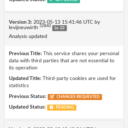
Version 3:
2023-05-13 15:41:46 UTC by
32840
levijneuwirth
Lv. 22
Analysis updated
Previous Title:
This service shares your personal
data with third parties that are not essential to
its operation
Updated Title:
Third-party cookies are used for
statistics
Previous Status:
CHANGES REQUESTED
Updated Status:
PENDING