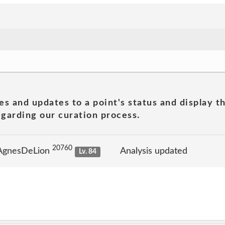
es and updates to a point's status and display t
garding our curation process.
20760
 AgnesDeLion
Analysis updated
Lv. 84