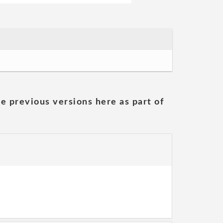
he previous versions here as part of