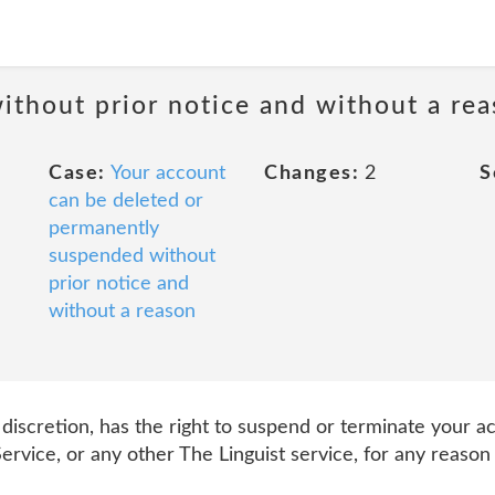
ithout prior notice and without a re
Case:
Your account
Changes:
2
S
can be deleted or
permanently
suspended without
prior notice and
without a reason
e discretion, has the right to suspend or terminate your a
ervice, or any other The Linguist service, for any reason