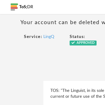
ToS;
DR
Your account can be deleted w
Service:
LingQ
Status:
APPROVED
TOS: "The Linguist, in its sol
current or future use of the S