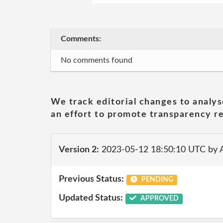
Comments:
No comments found
We track editorial changes to analys
an effort to promote transparency re
Version 2:
2023-05-12 18:50:10 UTC by
Previous Status:
PENDING
Updated Status:
APPROVED