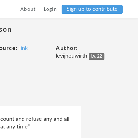
Sign up to contribute
About
Login
ason
ource:
link
Author:
levijneuwirth
Lv. 22
ccount and refuse any and all
 at any time"