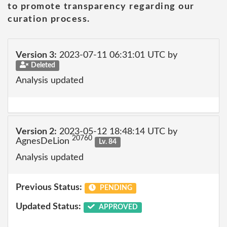
to promote transparency regarding our
curation process.
Version 3:
2023-07-11 06:31:01 UTC by
Deleted
Analysis updated
Version 2:
2023-05-12 18:48:14 UTC by
20760
AgnesDeLion
Lv. 84
Analysis updated
Previous Status:
PENDING
Updated Status:
APPROVED