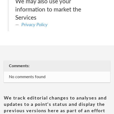
We may also use your
information to market the
Services
Privacy Policy
Comments:
No comments found
We track editorial changes to analyses and
updates to a point's status and display the
previous versions here as part of an effort