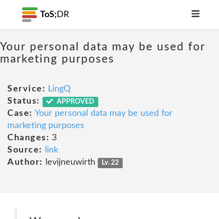
ToS;
DR
Your personal data may be used for
marketing purposes
Service:
LingQ
Status:
APPROVED
Case:
Your personal data may be used for
marketing purposes
Changes:
3
Source:
link
Author:
levijneuwirth
Lv. 22