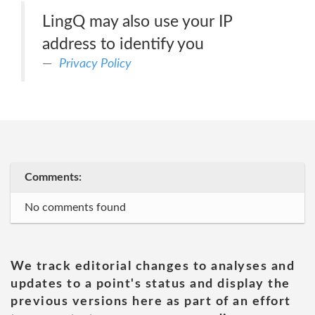
LingQ may also use your IP
address to identify you
Privacy Policy
Comments:
No comments found
We track editorial changes to analyses and
updates to a point's status and display the
previous versions here as part of an effort