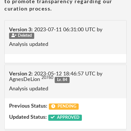
to promote transparency regarding our
curation process.
Version 3:
2023-07-11 06:31:00 UTC by
Deleted
Analysis updated
Version 2:
2023-05-12 18:46:57 UTC by
20760
AgnesDeLion
Lv. 84
Analysis updated
Previous Status:
PENDING
Updated Status:
APPROVED