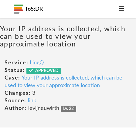
ToS;
DR
Your IP address is collected, which
can be used to view your
approximate location
Service:
LingQ
Status:
APPROVED
Case:
Your IP address is collected, which can be
used to view your approximate location
Changes:
3
Source:
link
Author:
levijneuwirth
Lv. 22