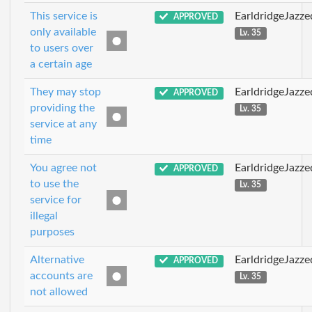
This service is
EarldridgeJazz
APPROVED
only available
Lv. 35
to users over
a certain age
They may stop
EarldridgeJazz
APPROVED
providing the
Lv. 35
service at any
time
You agree not
EarldridgeJazz
APPROVED
to use the
Lv. 35
service for
illegal
purposes
Alternative
EarldridgeJazz
APPROVED
accounts are
Lv. 35
not allowed