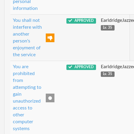
personal
information
You shall not
EarldridgeJazz
APPROVED
interfere with
Lv. 35
another
person's
enjoyment of
the service
You are
EarldridgeJazz
APPROVED
prohibited
Lv. 35
from
attempting to
gain
unauthorized
access to
other
computer
systems