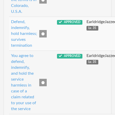
Colorado,
U.S.A.
Defend,
EarldridgeJazz
APPROVED
indemnify,
Lv. 35
hold harmless;
survives
termination
You agree to
EarldridgeJazz
APPROVED
defend,
Lv. 35
indemnify,
and hold the
service
harmless in
case of a
claim related
to your use of
the service