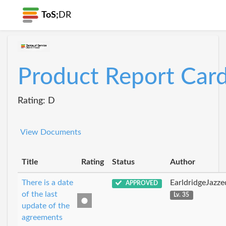
ToS;
DR
Product Report Car
Rating: D
View Documents
Title
Rating
Status
Author
There is a date
EarldridgeJazz
APPROVED
of the last
Lv. 35
update of the
agreements