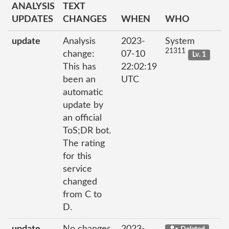
ANALYSIS
TEXT
UPDATES
CHANGES
WHEN
WHO
update
Analysis
2023-
System
21311
change:
07-10
Lv. 1
This has
22:02:19
been an
UTC
automatic
update by
an official
ToS;DR bot.
The rating
for this
service
changed
from C to
D.