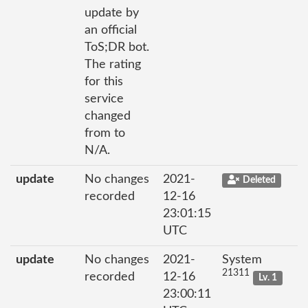
update by
an official
ToS;DR bot.
The rating
for this
service
changed
from to
N/A.
update
No changes
2021-
Deleted
recorded
12-16
23:01:15
UTC
update
No changes
2021-
System
21311
recorded
12-16
Lv. 1
23:00:11