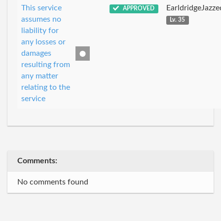
This service
EarldridgeJazz
APPROVED
assumes no
Lv. 35
liability for
any losses or
damages
resulting from
any matter
relating to the
service
Comments:
No comments found