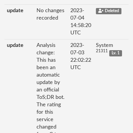
update
No changes
2023-
Deleted
recorded
07-04
14:58:20
UTC
update
Analysis
2023-
System
21311
change:
07-03
Lv. 1
This has
22:02:22
been an
UTC
automatic
update by
an official
ToS;DR bot.
The rating
for this
service
changed