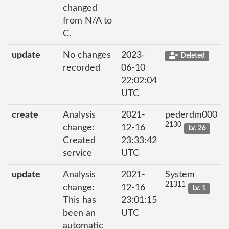
changed
from N/A to
C.
update
No changes
2023-
Deleted
recorded
06-10
22:02:04
UTC
create
Analysis
2021-
pederdm000
2130
change:
12-16
Lv. 26
Created
23:33:42
service
UTC
update
Analysis
2021-
System
21311
change:
12-16
Lv. 1
This has
23:01:15
been an
UTC
automatic