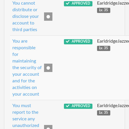
You cannot
EarldridgeJazz
APPROVED
distribute or
Lv. 35
disclose your
account to
third parties
You are
EarldridgeJazz
APPROVED
responsible
Lv. 35
for
maintaining
the security of
your account
and for the
activities on
your account
You must
EarldridgeJazz
APPROVED
report to the
Lv. 35
service any
unauthorized