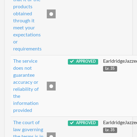
products
obtained
through it
meet your
expectations
or
requirements
The service
EarldridgeJazz
APPROVED
does not
Lv. 35
guarantee
accuracy or
reliability of
the
information
provided
The court of
EarldridgeJazz
APPROVED
law governing
Lv. 35
the terms is in