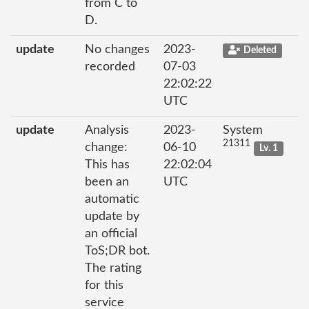
from C to
D.
update
No changes
2023-
Deleted
recorded
07-03
22:02:22
UTC
update
Analysis
2023-
System
21311
change:
06-10
Lv. 1
This has
22:02:04
been an
UTC
automatic
update by
an official
ToS;DR bot.
The rating
for this
service