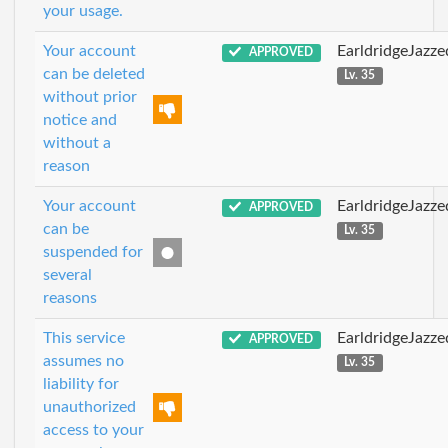
your usage.
Your account
EarldridgeJazz
APPROVED
can be deleted
Lv. 35
without prior
notice and
without a
reason
Your account
EarldridgeJazz
APPROVED
can be
Lv. 35
suspended for
several
reasons
This service
EarldridgeJazz
APPROVED
assumes no
Lv. 35
liability for
unauthorized
access to your