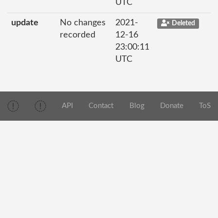
UTC
update
No changes
2021-
Deleted
recorded
12-16
23:00:11
UTC
API
Contact
Blog
Donate
ToS