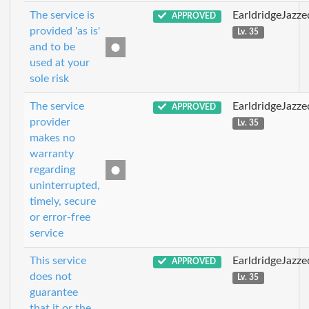
The service is
EarldridgeJazz
APPROVED
provided 'as is'
Lv. 35
and to be
used at your
sole risk
The service
EarldridgeJazz
APPROVED
provider
Lv. 35
makes no
warranty
regarding
uninterrupted,
timely, secure
or error-free
service
This service
EarldridgeJazz
APPROVED
does not
Lv. 35
guarantee
that it or the