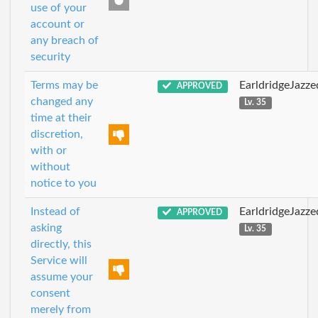
use of your
account or
any breach of
security
Terms may be
EarldridgeJazz
APPROVED
changed any
Lv. 35
time at their
discretion,
with or
without
notice to you
Instead of
EarldridgeJazz
APPROVED
asking
Lv. 35
directly, this
Service will
assume your
consent
merely from