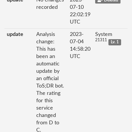
update
No changes
2023-
Deleted
recorded
07-10
22:02:19
UTC
update
Analysis
2023-
System
21311
change:
07-04
Lv. 1
This has
14:58:20
been an
UTC
automatic
update by
an official
ToS;DR bot.
The rating
for this
service
changed
from D to
C.