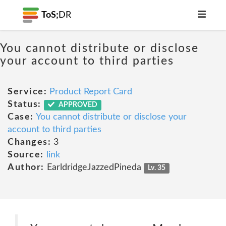
ToS;
DR
You cannot distribute or disclose
your account to third parties
Service:
Product Report Card
Status:
APPROVED
Case:
You cannot distribute or disclose your
account to third parties
Changes:
3
Source:
link
Author:
EarldridgeJazzedPineda
Lv. 35