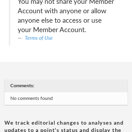
You may not share your Member
Account with anyone or allow
anyone else to access or use
your Member Account.
Terms of Use
Comments:
No comments found
We track editorial changes to analyses and
updates to a point's status and display the