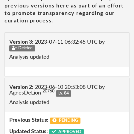
previous versions here as part of an effort
to promote transparency regarding our
curation process.
Version 3:
2023-07-11 06:32:45 UTC by
Deleted
Analysis updated
Version 2:
2023-06-10 20:53:08 UTC by
20760
AgnesDeLion
Lv. 84
Analysis updated
Previous Status:
PENDING
Updated Status:
APPROVED