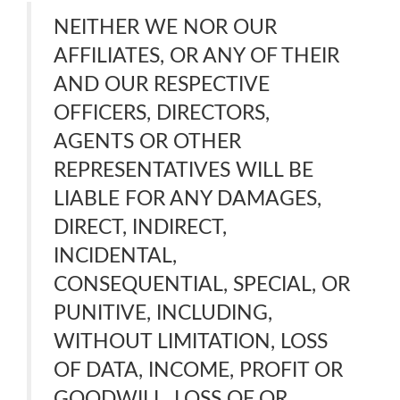
NEITHER WE NOR OUR
AFFILIATES, OR ANY OF THEIR
AND OUR RESPECTIVE
OFFICERS, DIRECTORS,
AGENTS OR OTHER
REPRESENTATIVES WILL BE
LIABLE FOR ANY DAMAGES,
DIRECT, INDIRECT,
INCIDENTAL,
CONSEQUENTIAL, SPECIAL, OR
PUNITIVE, INCLUDING,
WITHOUT LIMITATION, LOSS
OF DATA, INCOME, PROFIT OR
GOODWILL, LOSS OF OR