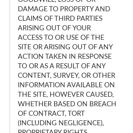
DAMAGE TO PROPERTY AND
CLAIMS OF THIRD PARTIES
ARISING OUT OF YOUR
ACCESS TO OR USE OF THE
SITE OR ARISING OUT OF ANY
ACTION TAKEN IN RESPONSE
TO OR AS A RESULT OF ANY
CONTENT, SURVEY, OR OTHER
INFORMATION AVAILABLE ON
THE SITE, HOWEVER CAUSED,
WHETHER BASED ON BREACH
OF CONTRACT, TORT
(INCLUDING NEGLIGENCE),
PROPRIETARY RIGHTS