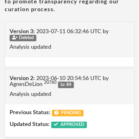
to promote transparency regarding our
curation process.
Version 3:
2023-07-11 06:32:46 UTC by
Deleted
Analysis updated
Version 2:
2023-06-10 20:54:56 UTC by
20760
AgnesDeLion
Lv. 84
Analysis updated
Previous Status:
PENDING
Updated Status:
APPROVED