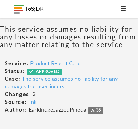
ToS;
DR
This service assumes no liability for
any losses or damages resulting from
any matter relating to the service
Service:
Product Report Card
Status:
APPROVED
Case:
The service assumes no liability for any
damages the user incurs
Changes:
3
Source:
link
Author:
EarldridgeJazzedPineda
Lv. 35