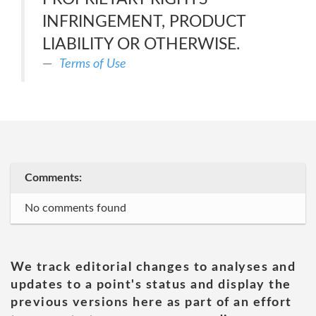
INFRINGEMENT, PRODUCT
LIABILITY OR OTHERWISE.
Terms of Use
Comments:
No comments found
We track editorial changes to analyses and
updates to a point's status and display the
previous versions here as part of an effort