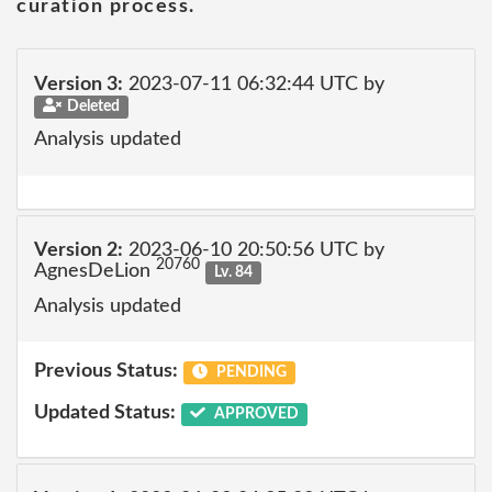
curation process.
Version 3:
2023-07-11 06:32:44 UTC by
Deleted
Analysis updated
Version 2:
2023-06-10 20:50:56 UTC by
20760
AgnesDeLion
Lv. 84
Analysis updated
Previous Status:
PENDING
Updated Status:
APPROVED