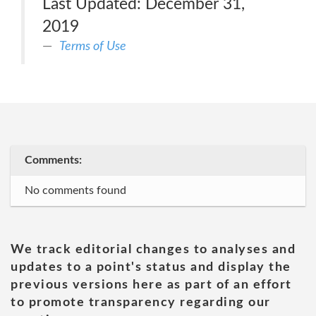
Last Updated: December 31,
2019
Terms of Use
Comments:
No comments found
We track editorial changes to analyses and
updates to a point's status and display the
previous versions here as part of an effort
to promote transparency regarding our