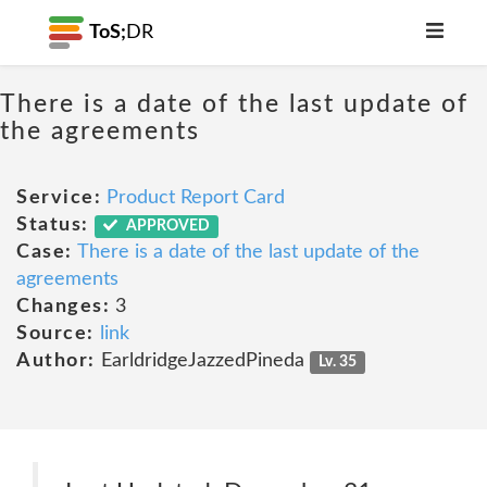
ToS;
DR
There is a date of the last update of
the agreements
Service:
Product Report Card
Status:
APPROVED
Case:
There is a date of the last update of the
agreements
Changes:
3
Source:
link
Author:
EarldridgeJazzedPineda
Lv. 35