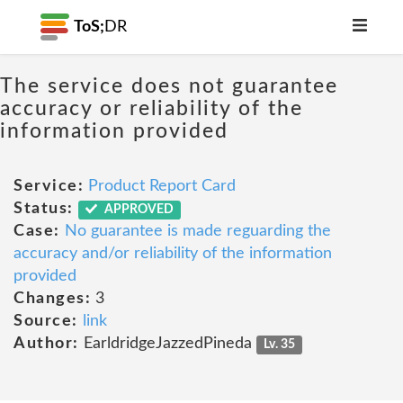
ToS;
DR
The service does not guarantee
accuracy or reliability of the
information provided
Service:
Product Report Card
Status:
APPROVED
Case:
No guarantee is made reguarding the
accuracy and/or reliability of the information
provided
Changes:
3
Source:
link
Author:
EarldridgeJazzedPineda
Lv. 35