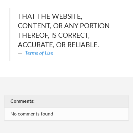
THAT THE WEBSITE,
CONTENT, OR ANY PORTION
THEREOF, IS CORRECT,
ACCURATE, OR RELIABLE.
Terms of Use
Comments:
No comments found