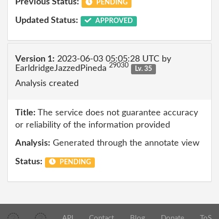
Previous Status:
PENDING
Updated Status:
APPROVED
Version 1:
2023-06-03 05:05:28 UTC by
29030
EarldridgeJazzedPineda
Lv. 35
Analysis created
Title:
The service does not guarantee accuracy
or reliability of the information provided
Analysis:
Generated through the annotate view
Status:
PENDING
API
Contact
Blog
Donate
ToS