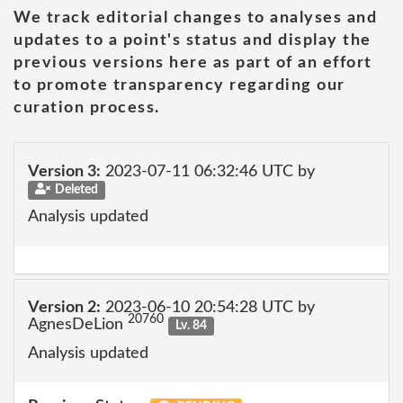
We track editorial changes to analyses and
updates to a point's status and display the
previous versions here as part of an effort
to promote transparency regarding our
curation process.
Version 3:
2023-07-11 06:32:46 UTC by
Deleted
Analysis updated
Version 2:
2023-06-10 20:54:28 UTC by
20760
AgnesDeLion
Lv. 84
Analysis updated