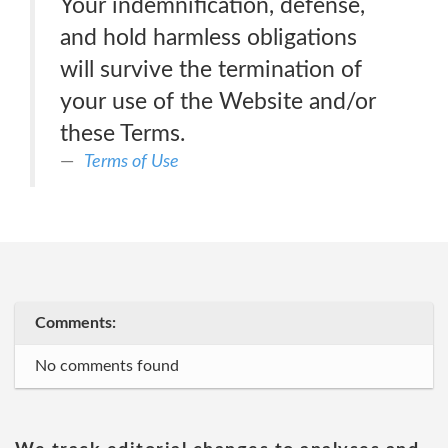
Your indemnification, defense,
and hold harmless obligations
will survive the termination of
your use of the Website and/or
these Terms.
Terms of Use
Comments:
No comments found