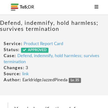
ToS;
DR
Defend, indemnify, hold harmless;
survives termination
Service:
Product Report Card
Status:
APPROVED
Case:
Defend, indemnify, hold harmless; survives
termination
Changes:
3
Source:
link
Author:
EarldridgeJazzedPineda
Lv. 35