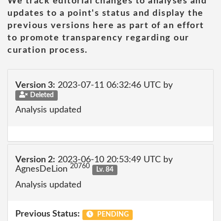
We track editorial changes to analyses and
updates to a point's status and display the
previous versions here as part of an effort
to promote transparency regarding our
curation process.
Version 3:
2023-07-11 06:32:46 UTC by
Deleted
Analysis updated
Version 2:
2023-06-10 20:53:49 UTC by
20760
AgnesDeLion
Lv. 84
Analysis updated
Previous Status:
PENDING