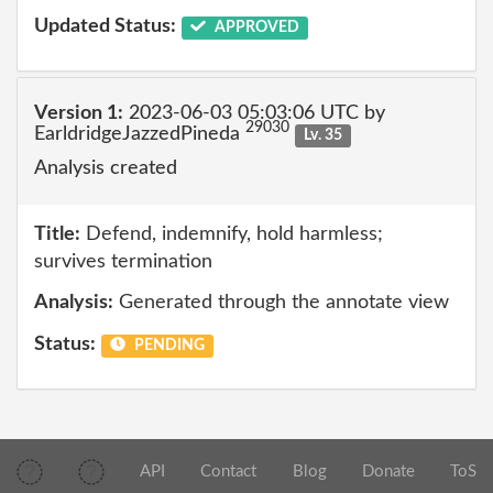
Updated Status:
APPROVED
Version 1:
2023-06-03 05:03:06 UTC by
29030
EarldridgeJazzedPineda
Lv. 35
Analysis created
Title:
Defend, indemnify, hold harmless;
survives termination
Analysis:
Generated through the annotate view
Status:
PENDING
API
Contact
Blog
Donate
ToS