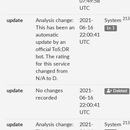
07:49:58
UTC
213
update
Analysis change:
2021-
System
This has been an
06-16
Lv. 1
automatic
22:00:41
update by an
UTC
official ToS;DR
bot. The rating
for this service
changed from
N/A to D.
update
No changes
2021-
Deleted
recorded
06-16
22:00:41
UTC
213
update
Analysis change:
2021-
System