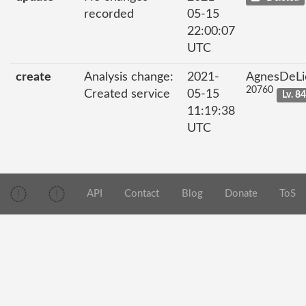
recorded
05-15
22:00:07
UTC
create
Analysis change:
2021-
AgnesDeLi
20760
Created service
05-15
Lv. 8
11:19:38
UTC
API
Contact
Blog
Donate
ToS