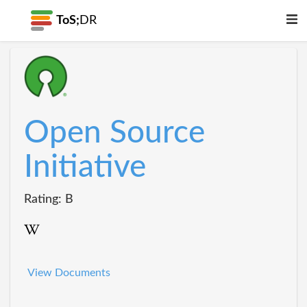
ToS;
DR
Open Source
Initiative
Rating: B
View Documents