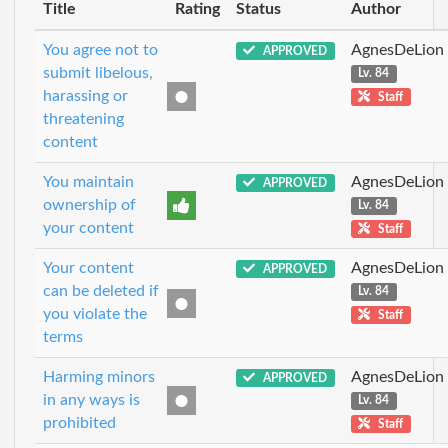
Title
Rating
Status
Author
You agree not to
AgnesDeLion
APPROVED
submit libelous,
Lv. 84
harassing or
Staff
threatening
content
You maintain
AgnesDeLion
APPROVED
ownership of
Lv. 84
your content
Staff
Your content
AgnesDeLion
APPROVED
can be deleted if
Lv. 84
you violate the
Staff
terms
Harming minors
AgnesDeLion
APPROVED
in any ways is
Lv. 84
prohibited
Staff