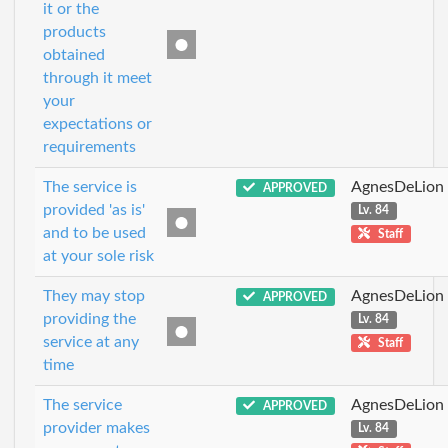
it or the
products
obtained
through it meet
your
expectations or
requirements
The service is
AgnesDeLion
APPROVED
provided 'as is'
Lv. 84
and to be used
Staff
at your sole risk
They may stop
AgnesDeLion
APPROVED
providing the
Lv. 84
service at any
Staff
time
The service
AgnesDeLion
APPROVED
provider makes
Lv. 84