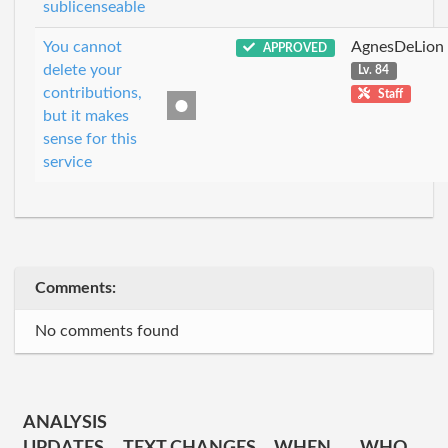
sublicenseable
You cannot
AgnesDeLion
APPROVED
delete your
Lv. 84
contributions,
Staff
but it makes
sense for this
service
Comments:
No comments found
ANALYSIS
UPDATES
TEXT CHANGES
WHEN
WHO