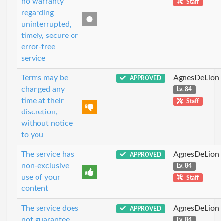
no warranty
Staff
regarding
uninterrupted,
timely, secure or
error-free
service
Terms may be
AgnesDeLion
APPROVED
changed any
Lv. 84
time at their
Staff
discretion,
without notice
to you
The service has
AgnesDeLion
APPROVED
non-exclusive
Lv. 84
use of your
Staff
content
The service does
AgnesDeLion
APPROVED
not guarantee
Lv. 84