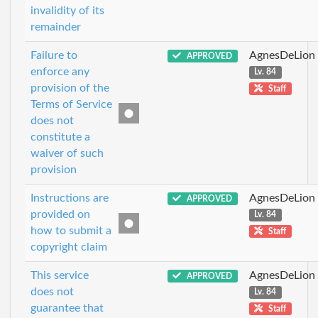
invalidity of its
remainder
Failure to
AgnesDeLion
APPROVED
enforce any
Lv. 84
provision of the
Staff
Terms of Service
does not
constitute a
waiver of such
provision
Instructions are
AgnesDeLion
APPROVED
provided on
Lv. 84
how to submit a
Staff
copyright claim
This service
AgnesDeLion
APPROVED
does not
Lv. 84
guarantee that
Staff