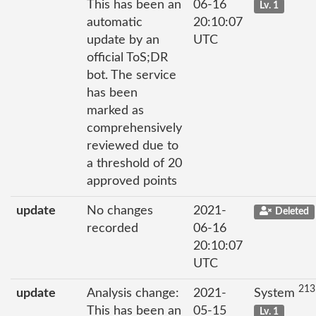
This has been an
06-16
Lv. 1
automatic
20:10:07
update by an
UTC
official ToS;DR
bot. The service
has been
marked as
comprehensively
reviewed due to
a threshold of 20
approved points
update
No changes
2021-
Deleted
recorded
06-16
20:10:07
UTC
213
update
Analysis change:
2021-
System
This has been an
05-15
Lv. 1