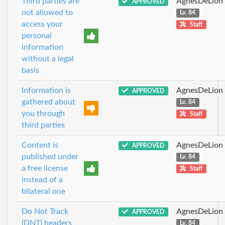
Third parties are
AgnesDeLion
APPROVED
not allowed to
Lv. 84
access your
Staff
personal
information
without a legal
basis
Information is
AgnesDeLion
APPROVED
gathered about
Lv. 84
you through
Staff
third parties
Content is
AgnesDeLion
APPROVED
published under
Lv. 84
a free license
Staff
instead of a
bilateral one
Do Not Track
AgnesDeLion
APPROVED
(DNT) headers
Lv. 84