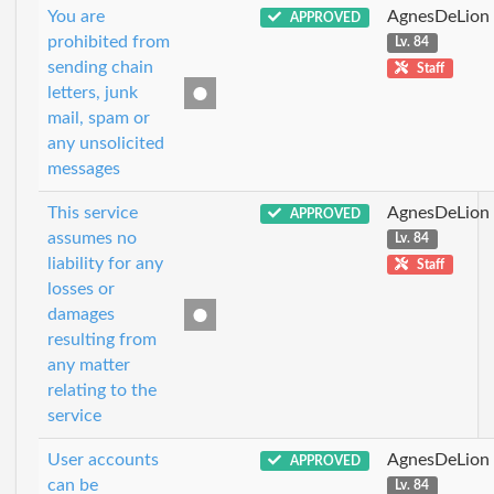
You are
AgnesDeLion
APPROVED
prohibited from
Lv. 84
sending chain
Staff
letters, junk
mail, spam or
any unsolicited
messages
This service
AgnesDeLion
APPROVED
assumes no
Lv. 84
liability for any
Staff
losses or
damages
resulting from
any matter
relating to the
service
User accounts
AgnesDeLion
APPROVED
can be
Lv. 84