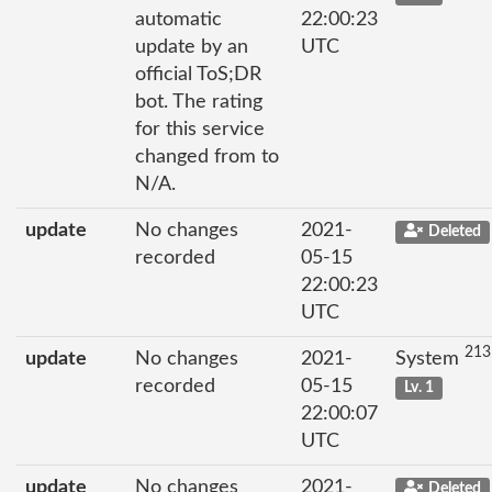
automatic
22:00:23
update by an
UTC
official ToS;DR
bot. The rating
for this service
changed from to
N/A.
update
No changes
2021-
Deleted
recorded
05-15
22:00:23
UTC
213
update
No changes
2021-
System
recorded
05-15
Lv. 1
22:00:07
UTC
update
No changes
2021-
Deleted