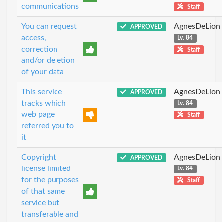
communications
Staff
You can request
AgnesDeLion
APPROVED
access,
Lv. 84
correction
Staff
and/or deletion
of your data
This service
AgnesDeLion
APPROVED
tracks which
Lv. 84
web page
Staff
referred you to
it
Copyright
AgnesDeLion
APPROVED
license limited
Lv. 84
for the purposes
Staff
of that same
service but
transferable and