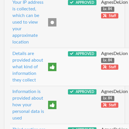
Your IP address
AgnesDeLion
APPROVED
is collected,
Lv. 84
which can be
Staff
used to view
your
approximate
location
Details are
AgnesDeLion
APPROVED
provided about
Lv. 84
what kind of
Staff
information
they collect
Information is
AgnesDeLion
APPROVED
provided about
Lv. 84
how your
Staff
personal data is
used