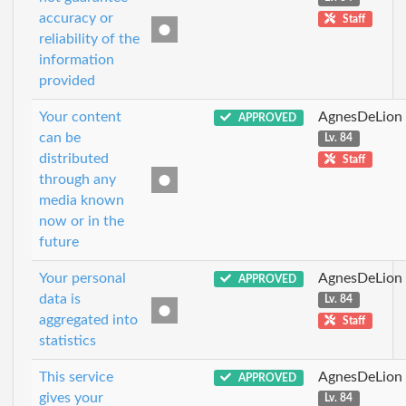
accuracy or
Staff
reliability of the
information
provided
Your content
AgnesDeLion
APPROVED
can be
Lv. 84
distributed
Staff
through any
media known
now or in the
future
Your personal
AgnesDeLion
APPROVED
data is
Lv. 84
aggregated into
Staff
statistics
This service
AgnesDeLion
APPROVED
gives your
Lv. 84