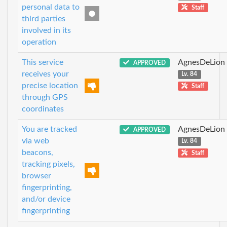
personal data to
Staff
third parties
involved in its
operation
This service
AgnesDeLion
APPROVED
receives your
Lv. 84
precise location
Staff
through GPS
coordinates
You are tracked
AgnesDeLion
APPROVED
via web
Lv. 84
beacons,
Staff
tracking pixels,
browser
fingerprinting,
and/or device
fingerprinting