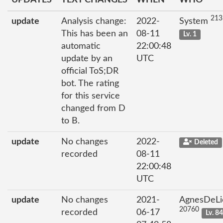
213
update
Analysis change:
2022-
System
This has been an
08-11
Lv. 1
automatic
22:00:48
update by an
UTC
official ToS;DR
bot. The rating
for this service
changed from D
to B.
update
No changes
2022-
Deleted
recorded
08-11
22:00:48
UTC
update
No changes
2021-
AgnesDeLi
20760
recorded
06-17
Lv. 8