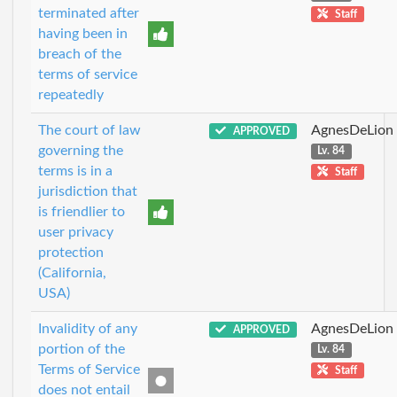
terminated after
Staff
having been in
breach of the
terms of service
repeatedly
The court of law
AgnesDeLion
APPROVED
governing the
Lv. 84
terms is in a
Staff
jurisdiction that
is friendlier to
user privacy
protection
(California,
USA)
Invalidity of any
AgnesDeLion
APPROVED
portion of the
Lv. 84
Terms of Service
Staff
does not entail