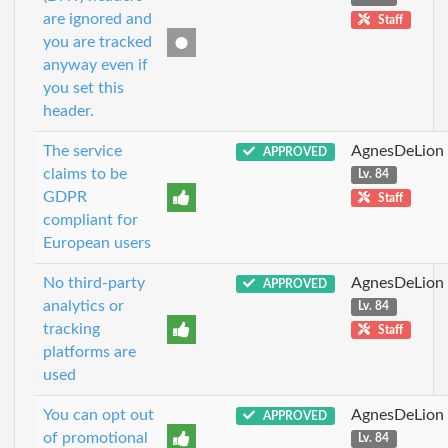
are ignored and
Staff
you are tracked
anyway even if
you set this
header.
The service
AgnesDeLion
APPROVED
claims to be
Lv. 84
GDPR
Staff
compliant for
European users
No third-party
AgnesDeLion
APPROVED
analytics or
Lv. 84
tracking
Staff
platforms are
used
You can opt out
AgnesDeLion
APPROVED
of promotional
Lv. 84