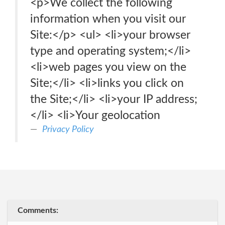
<p>We collect the following
information when you visit our
Site:</p> <ul> <li>your browser
type and operating system;</li>
<li>web pages you view on the
Site;</li> <li>links you click on
the Site;</li> <li>your IP address;
</li> <li>Your geolocation
Privacy Policy
Comments: