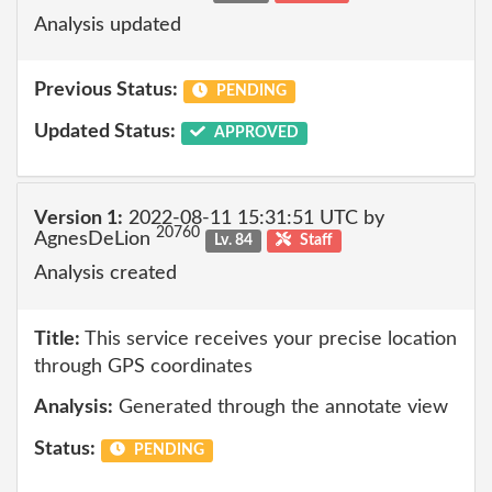
Analysis updated
Previous Status:
PENDING
Updated Status:
APPROVED
Version 1:
2022-08-11 15:31:51 UTC by
20760
AgnesDeLion
Lv. 84
Staff
Analysis created
Title:
This service receives your precise location
through GPS coordinates
Analysis:
Generated through the annotate view
Status:
PENDING