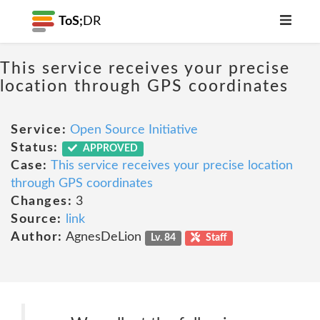
ToS;
DR
This service receives your precise
location through GPS coordinates
Service:
Open Source Initiative
Status:
APPROVED
Case:
This service receives your precise location
through GPS coordinates
Changes:
3
Source:
link
Author:
AgnesDeLion
Lv. 84
Staff