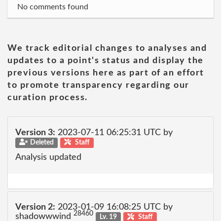
No comments found
We track editorial changes to analyses and
updates to a point's status and display the
previous versions here as part of an effort
to promote transparency regarding our
curation process.
Version 3:
2023-07-11 06:25:31 UTC by
Deleted
Staff
Analysis updated
Version 2:
2023-01-09 16:08:25 UTC by
28460
shadowwwind
Lv. 19
Staff