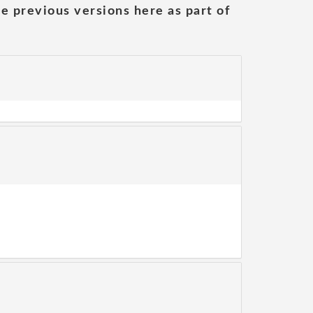
he previous versions here as part of