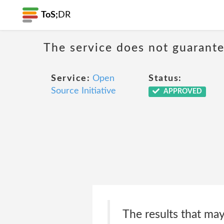
ToS;
DR
The service does not guarantee
Service:
Open
Status:
Source Initiative
APPROVED
The results that may