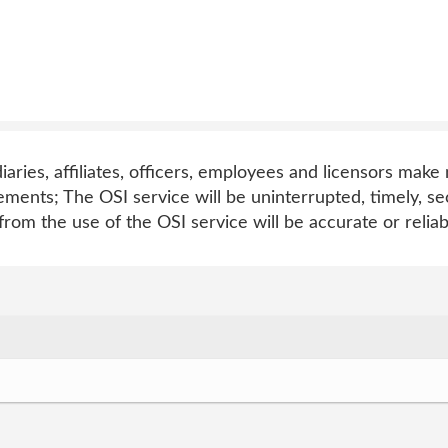
diaries, affiliates, officers, employees and licensors mak
ements; The OSI service will be uninterrupted, timely, s
from the use of the OSI service will be accurate or reliab