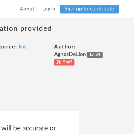
Sign up to contribute
About
Login
mation provided
ource:
link
Author:
AgnesDeLion
Lv. 84
Staff
will be accurate or