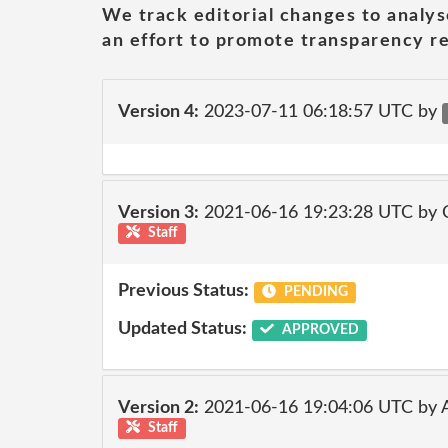
We track editorial changes to analys
an effort to promote transparency re
Version 4:
2023-07-11 06:18:57 UTC by
Version 3:
2021-06-16 19:23:28 UTC by
Staff
Previous Status:
PENDING
Updated Status:
APPROVED
Version 2:
2021-06-16 19:04:06 UTC by
Staff