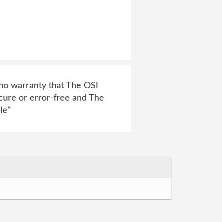
e no warranty that The OSI
ecure or error-free and The
le"