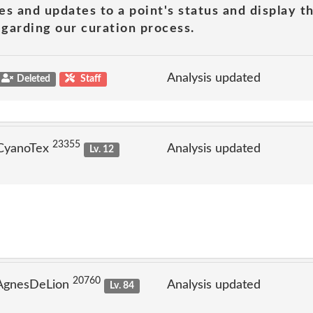
es and updates to a point's status and display t
garding our curation process.
Analysis updated
Deleted
Staff
23355
 CyanoTex
Analysis updated
Lv. 12
20760
 AgnesDeLion
Analysis updated
Lv. 84