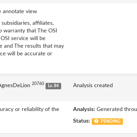
 annotate view
subsidiaries, affiliates,
o warranty that The OSI
OSI service will be
ee and The results that may
ce will be accurate or
20760
 AgnesDeLion
Analysis created
Lv. 84
acy or reliability of the
Analysis:
Generated throu
Status:
PENDING