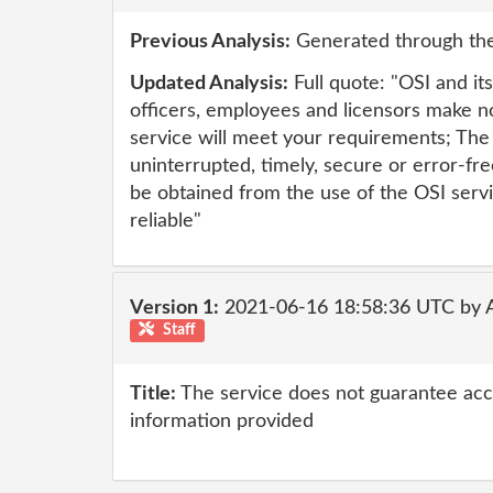
Previous Analysis:
Generated through the
Updated Analysis:
Full quote: "OSI and its 
officers, employees and licensors make n
service will meet your requirements; The 
uninterrupted, timely, secure or error-fr
be obtained from the use of the OSI servi
reliable"
Version 1:
2021-06-16 18:58:36 UTC by
Staff
Title:
The service does not guarantee accur
information provided