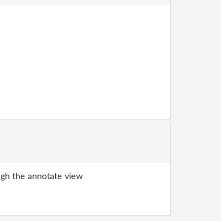
gh the annotate view