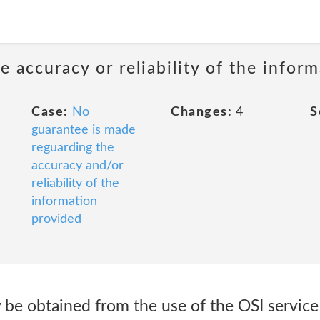
 accuracy or reliability of the infor
Case:
No
Changes:
4
S
guarantee is made
reguarding the
accuracy and/or
reliability of the
information
provided
 be obtained from the use of the OSI service 