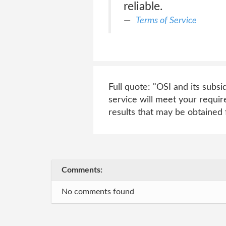
reliable.
Terms of Service
Full quote: "OSI and its subsi
service will meet your requir
results that may be obtained 
Comments:
No comments found