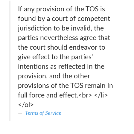
If any provision of the TOS is
found by a court of competent
jurisdiction to be invalid, the
parties nevertheless agree that
the court should endeavor to
give effect to the parties'
intentions as reflected in the
provision, and the other
provisions of the TOS remain in
full force and effect.<br> </li>
</ol>
Terms of Service