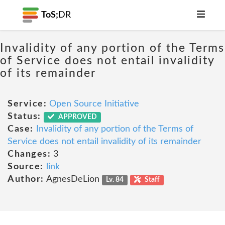
ToS;
DR
Invalidity of any portion of the Terms
of Service does not entail invalidity
of its remainder
Service:
Open Source Initiative
Status:
APPROVED
Case:
Invalidity of any portion of the Terms of
Service does not entail invalidity of its remainder
Changes:
3
Source:
link
Author:
AgnesDeLion
Lv. 84
Staff