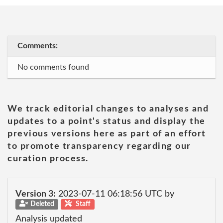
Comments:
No comments found
We track editorial changes to analyses and
updates to a point's status and display the
previous versions here as part of an effort
to promote transparency regarding our
curation process.
Version 3:
2023-07-11 06:18:56 UTC by
Deleted
Staff
Analysis updated