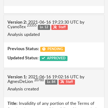
Version 2:
2021-06-16 19:23:30 UTC by
23355
CyanoTex
Lv. 12
Staff
Analysis updated
Previous Status:
PENDING
Updated Status:
APPROVED
Version 1:
2021-06-16 19:02:16 UTC by
20760
AgnesDeLion
Lv. 84
Staff
Analysis created
Title:
Invalidity of any portion of the Terms of