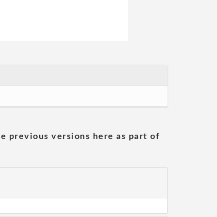
he previous versions here as part of