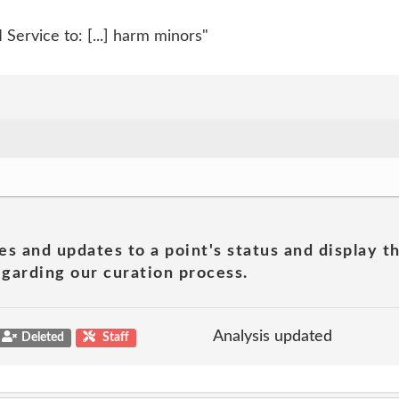
Service to: [...] harm minors"
es and updates to a point's status and display t
garding our curation process.
Analysis updated
Deleted
Staff