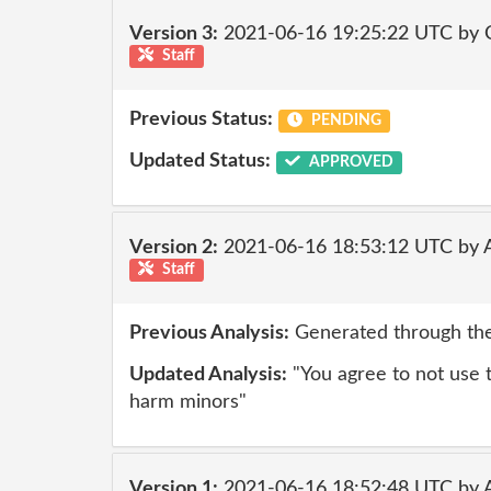
Version 3:
2021-06-16 19:25:22 UTC by
Staff
Previous Status:
PENDING
Updated Status:
APPROVED
Version 2:
2021-06-16 18:53:12 UTC by
Staff
Previous Analysis:
Generated through the
Updated Analysis:
"You agree to not use th
harm minors"
Version 1:
2021-06-16 18:52:48 UTC by