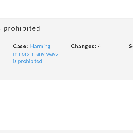
s prohibited
Case:
Harming
Changes:
4
S
minors in any ways
is prohibited