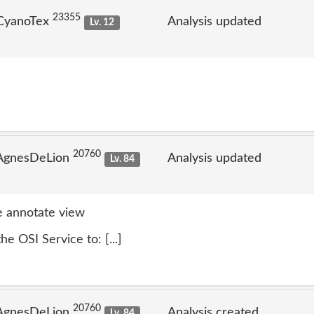
23355
 CyanoTex
Analysis updated
Lv. 12
20760
 AgnesDeLion
Analysis updated
Lv. 84
 annotate view
e OSI Service to: [...]
20760
 AgnesDeLion
Analysis created
Lv. 84