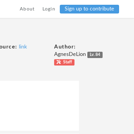
Sign up to contribute
About
Login
ource:
link
Author:
AgnesDeLion
Lv. 84
Staff