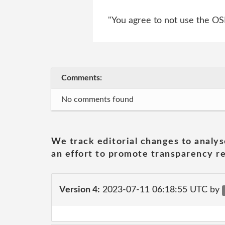
"You agree to not use the OSI 
Comments:
No comments found
We track editorial changes to analys
an effort to promote transparency re
Version 4:
2023-07-11 06:18:55 UTC by