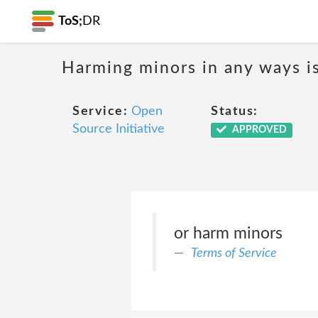
ToS;
DR
Harming minors in any ways i
Service:
Open
Status:
Source Initiative
APPROVED
or harm minors
Terms of Service