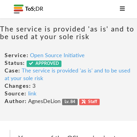
ToS;
DR
The service is provided 'as is' and to
be used at your sole risk
Service:
Open Source Initiative
Status:
APPROVED
Case:
The service is provided 'as is' and to be used
at your sole risk
Changes:
3
Source:
link
Author:
AgnesDeLion
Lv. 84
Staff