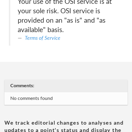
Your use of the OSI service is at
your sole risk. OSI service is
provided on an "as is" and "as
available" basis.
Terms of Service
Comments:
No comments found
We track editorial changes to analyses and
updates to a point's status and display the