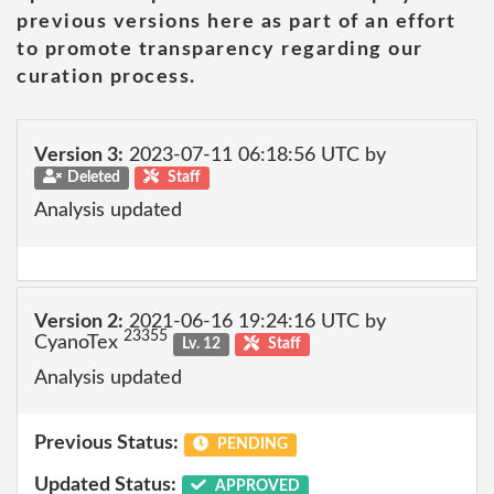
previous versions here as part of an effort
to promote transparency regarding our
curation process.
Version 3:
2023-07-11 06:18:56 UTC by
Deleted
Staff
Analysis updated
Version 2:
2021-06-16 19:24:16 UTC by
23355
CyanoTex
Lv. 12
Staff
Analysis updated
Previous Status:
PENDING
Updated Status:
APPROVED