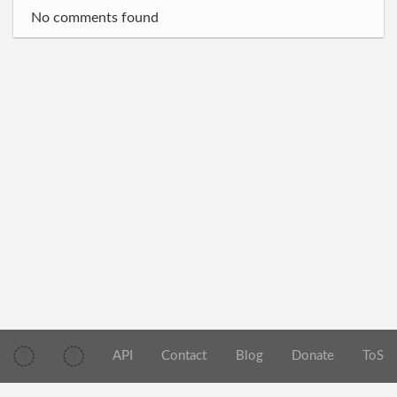
No comments found
API
Contact
Blog
Donate
ToS