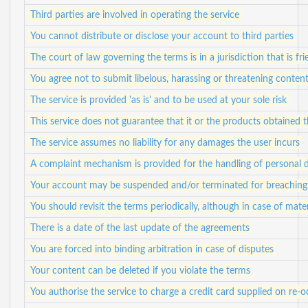
Third parties are involved in operating the service
You cannot distribute or disclose your account to third parties
The court of law governing the terms is in a jurisdiction that is fr
You agree not to submit libelous, harassing or threatening conten
The service is provided 'as is' and to be used at your sole risk
This service does not guarantee that it or the products obtained
The service assumes no liability for any damages the user incurs
A complaint mechanism is provided for the handling of personal 
Your account may be suspended and/or terminated for breaching 
You should revisit the terms periodically, although in case of mater
There is a date of the last update of the agreements
You are forced into binding arbitration in case of disputes
Your content can be deleted if you violate the terms
You authorise the service to charge a credit card supplied on re-o