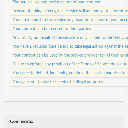
The service has non-exclusive use of your content
Instead of asking directly, this Service will assume your consent
You must report to the service any unauthorized use of your acco
Your content can be licensed to third parties
Any liability on behalf of the service is only limited to the fees yo
You have a reduced time period to take legal action against the se
Your content can be used by the service provider for all their exis
Failure to enforce any provision of the Terms of Service does not 
You agree to defend, indemnify, and hold the service harmless in c
You agree not to use the service for illegal purposes
Comments: