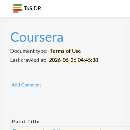
ToS;
DR
Coursera
Document type:
Terms of Use
Last crawled at:
2026-06-26 04:45:38
Add Comment
Point Title