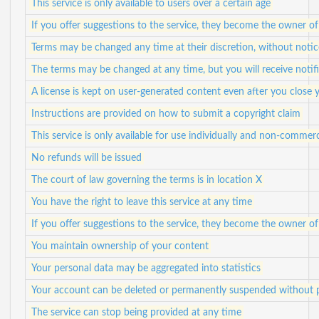
This service is only available to users over a certain age
If you offer suggestions to the service, they become the owner of
Terms may be changed any time at their discretion, without notic
The terms may be changed at any time, but you will receive notif
A license is kept on user-generated content even after you close
Instructions are provided on how to submit a copyright claim
This service is only available for use individually and non-commerc
No refunds will be issued
The court of law governing the terms is in location X
You have the right to leave this service at any time
If you offer suggestions to the service, they become the owner of
You maintain ownership of your content
Your personal data may be aggregated into statistics
Your account can be deleted or permanently suspended without p
The service can stop being provided at any time