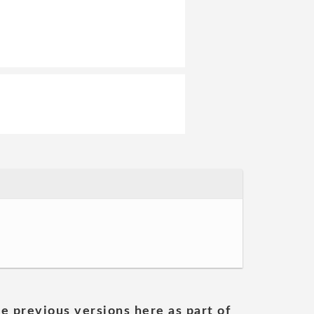
he previous versions here as part of