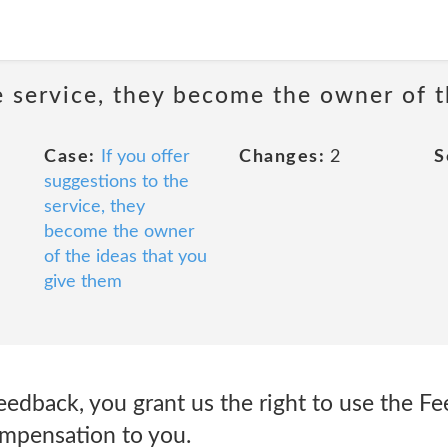
he service, they become the owner of 
Case:
If you offer
Changes:
2
S
suggestions to the
service, they
become the owner
of the ideas that you
give them
eedback, you grant us the right to use the F
ompensation to you.