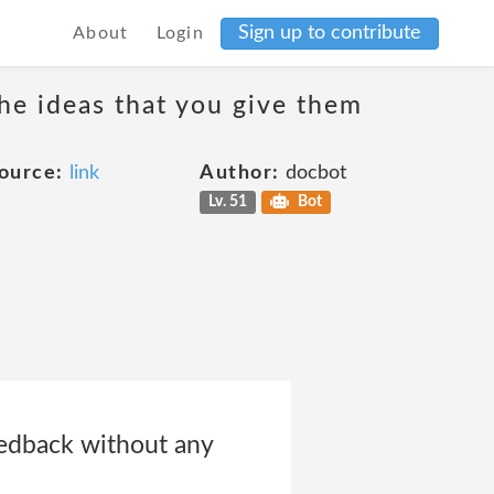
Sign up to contribute
About
Login
the ideas that you give them
ource:
link
Author:
docbot
Lv. 51
Bot
eedback without any