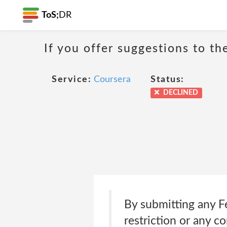
ToS;
DR
If you offer suggestions to t
Service:
Coursera
Status:
DECLINED
By submitting any F
restriction or any c