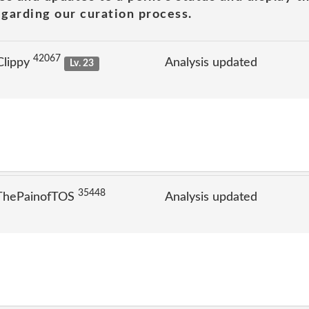
garding our curation process.
42067
Clippy
Analysis updated
Lv. 23
35448
 ThePainofTOS
Analysis updated