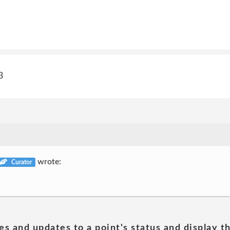
3
wrote:
Curator
es and updates to a point's status and display t