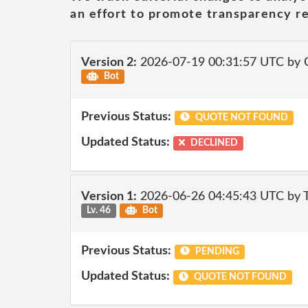
an effort to promote transparency re
Version 2:
2026-07-19 00:31:57 UTC by 
Bot
Previous Status:
QUOTE NOT FOUND
Updated Status:
DECLINED
Version 1:
2026-06-26 04:45:43 UTC by
Lv. 46
Bot
Previous Status:
PENDING
Updated Status:
QUOTE NOT FOUND