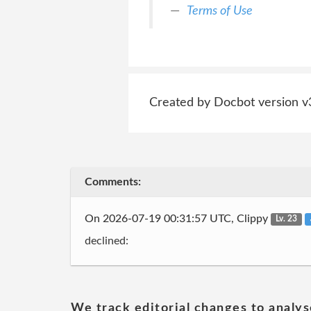
Terms of Use
Created by Docbot version v
Comments:
On 2026-07-19 00:31:57 UTC, Clippy
Lv. 23
declined:
We track editorial changes to analys