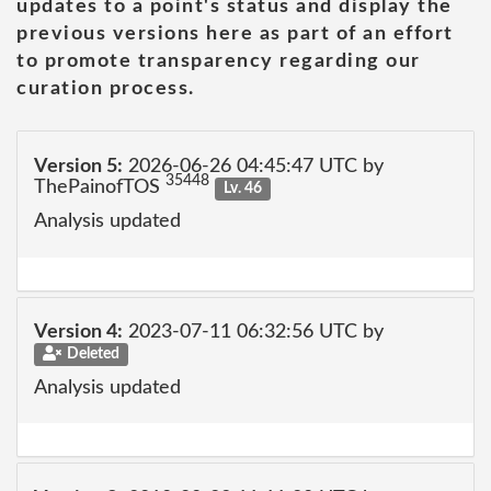
updates to a point's status and display the
previous versions here as part of an effort
to promote transparency regarding our
curation process.
Version 5:
2026-06-26 04:45:47 UTC by
35448
ThePainofTOS
Lv. 46
Analysis updated
Version 4:
2023-07-11 06:32:56 UTC by
Deleted
Analysis updated