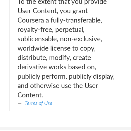
To the extent that you provide
User Content, you grant
Coursera a fully-transferable,
royalty-free, perpetual,
sublicensable, non-exclusive,
worldwide license to copy,
distribute, modify, create
derivative works based on,
publicly perform, publicly display,
and otherwise use the User
Content.
Terms of Use