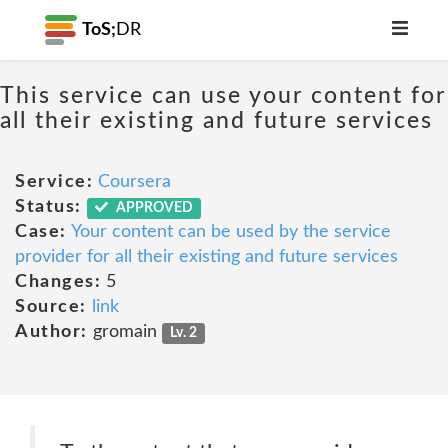
ToS;
DR
This service can use your content for
all their existing and future services
Service:
Coursera
Status:
APPROVED
Case:
Your content can be used by the service
provider for all their existing and future services
Changes:
5
Source:
link
Author:
gromain
Lv. 2