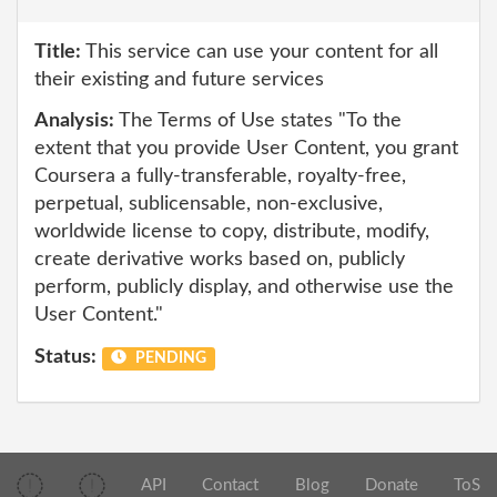
Title:
This service can use your content for all
their existing and future services
Analysis:
The Terms of Use states "To the
extent that you provide User Content, you grant
Coursera a fully-transferable, royalty-free,
perpetual, sublicensable, non-exclusive,
worldwide license to copy, distribute, modify,
create derivative works based on, publicly
perform, publicly display, and otherwise use the
User Content."
Status:
PENDING
API
Contact
Blog
Donate
ToS