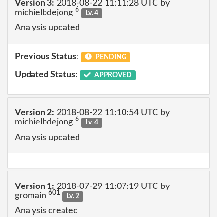
Version 3:
2018-08-22 11:11:28 UTC by
6
michielbdejong
Lv. 4
Analysis updated
Previous Status:
PENDING
Updated Status:
APPROVED
Version 2:
2018-08-22 11:10:54 UTC by
6
michielbdejong
Lv. 4
Analysis updated
Version 1:
2018-07-29 11:07:19 UTC by
601
gromain
Lv. 2
Analysis created