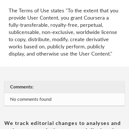
The Terms of Use states "To the extent that you
provide User Content, you grant Coursera a
fully-transferable, royalty-free, perpetual,
sublicensable, non-exclusive, worldwide license
to copy, distribute, modify, create derivative
works based on, publicly perform, publicly
display, and otherwise use the User Content."
Comments:
No comments found
We track editorial changes to analyses and