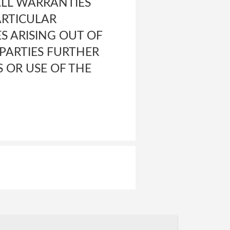
ALL WARRANTIES
ARTICULAR
S ARISING OUT OF
PARTIES FURTHER
S OR USE OF THE