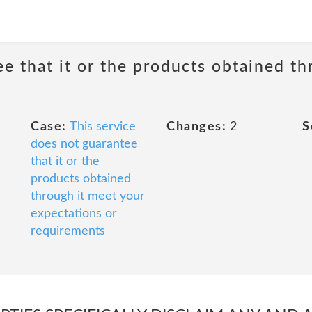
ee that it or the products obtained th
Case:
This service
Changes:
2
S
does not guarantee
that it or the
products obtained
through it meet your
expectations or
requirements