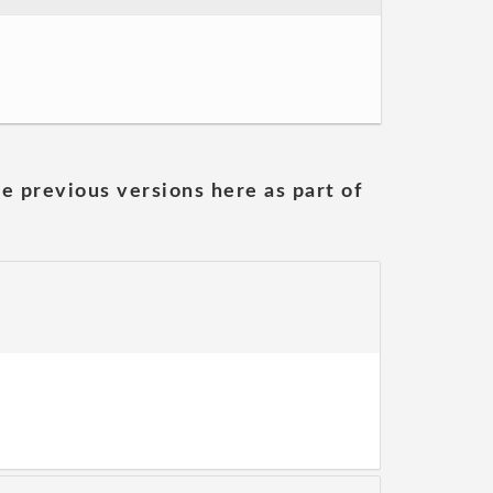
he previous versions here as part of