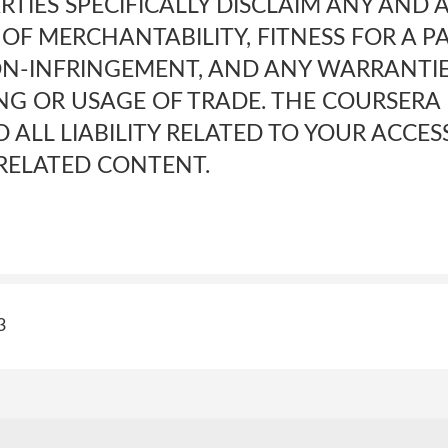
RTIES SPECIFICALLY DISCLAIM ANY AND 
OF MERCHANTABILITY, FITNESS FOR A P
N-INFRINGEMENT, AND ANY WARRANTIE
NG OR USAGE OF TRADE. THE COURSERA 
 ALL LIABILITY RELATED TO YOUR ACCES
 RELATED CONTENT.
3