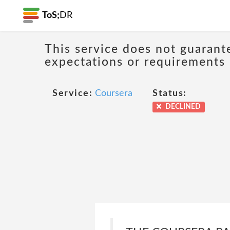
ToS;
DR
This service does not guarant
expectations or requirements
Service:
Coursera
Status:
DECLINED