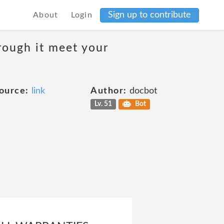
Sign up to contribute
About
Login
rough it meet your
ource:
link
Author:
docbot
Lv. 51
Bot