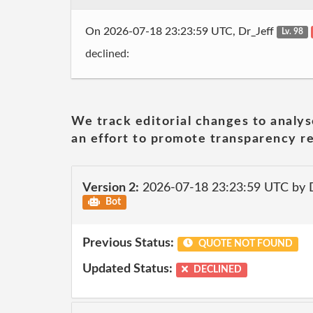
On 2026-07-18 23:23:59 UTC, Dr_Jeff
Lv. 98
declined:
We track editorial changes to analys
an effort to promote transparency re
Version 2:
2026-07-18 23:23:59 UTC by 
Bot
Previous Status:
QUOTE NOT FOUND
Updated Status:
DECLINED