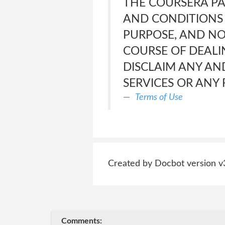
THE COURSERA PA
AND CONDITIONS 
PURPOSE, AND NO
COURSE OF DEALI
DISCLAIM ANY AND
SERVICES OR ANY
Terms of Use
Created by Docbot version v
Comments: