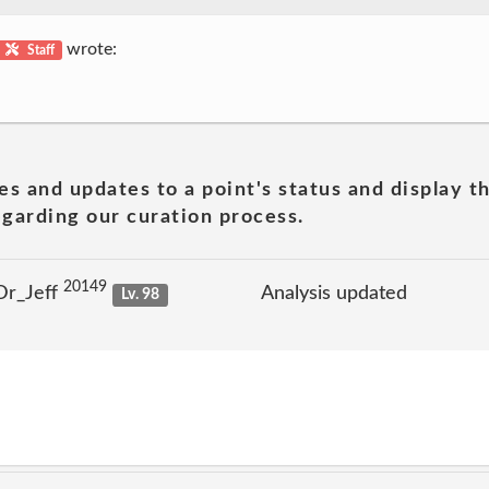
wrote:
Staff
es and updates to a point's status and display t
garding our curation process.
20149
Dr_Jeff
Analysis updated
Lv. 98