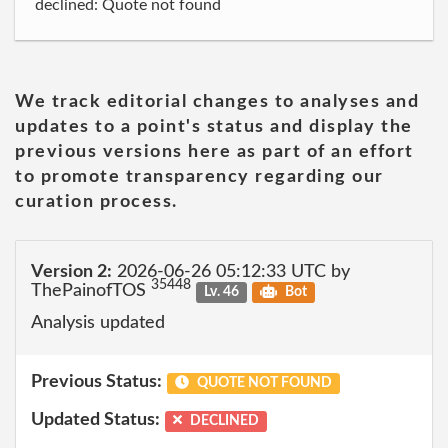
declined: Quote not found
We track editorial changes to analyses and
updates to a point's status and display the
previous versions here as part of an effort
to promote transparency regarding our
curation process.
Version 2:
2026-06-26 05:12:33 UTC by
35448
ThePainofTOS
Lv. 46
Bot
Analysis updated
Previous Status:
QUOTE NOT FOUND
Updated Status:
DECLINED