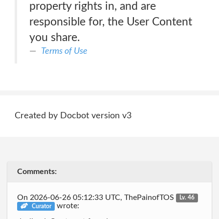
property rights in, and are
responsible for, the User Content
you share.
Terms of Use
Created by Docbot version v3
Comments:
On 2026-06-26 05:12:33 UTC, ThePainofTOS
Lv. 46
wrote:
Curator