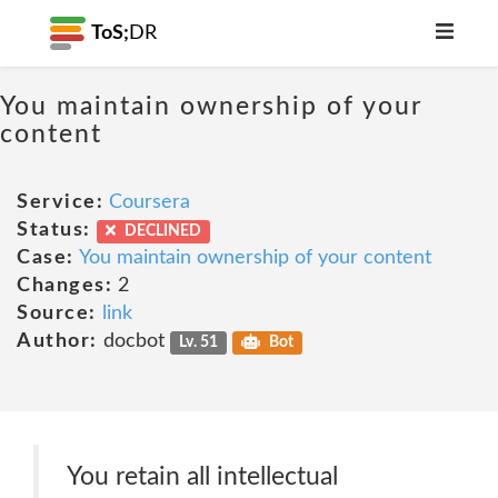
ToS;
DR
You maintain ownership of your
content
Service:
Coursera
Status:
DECLINED
Case:
You maintain ownership of your content
Changes:
2
Source:
link
Author:
docbot
Lv. 51
Bot
You retain all intellectual