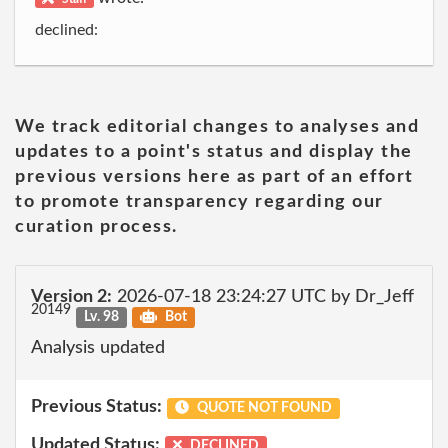
declined:
We track editorial changes to analyses and
updates to a point's status and display the
previous versions here as part of an effort
to promote transparency regarding our
curation process.
Version 2:
2026-07-18 23:24:27 UTC by Dr_Jeff
20149
Lv. 98
Bot
Analysis updated
Previous Status:
QUOTE NOT FOUND
Updated Status:
DECLINED