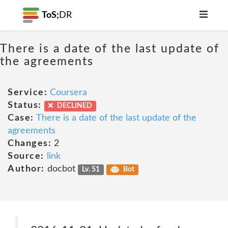
ToS;
DR
There is a date of the last update of
the agreements
Service:
Coursera
Status:
DECLINED
Case:
There is a date of the last update of the
agreements
Changes:
2
Source:
link
Author:
docbot
Lv. 51
Bot