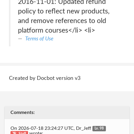
2016-11-01: Updated refund
policy to reflect new products,
and remove references to old
platform courses</li> <li>
Terms of Use
Created by Docbot version v3
Comments:
On 2026-07-18 23:24:27 UTC, Dr_Jeff
Lv. 98
wrote:
Staff