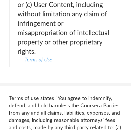
or (c) User Content, including
without limitation any claim of
infringement or
misappropriation of intellectual
property or other proprietary
rights.
Terms of Use
Terms of use states "You agree to indemnify,
defend, and hold harmless the Coursera Parties
from any and all claims, liabilities, expenses, and
damages, including reasonable attorneys' fees
and costs, made by any third party related to: (a)