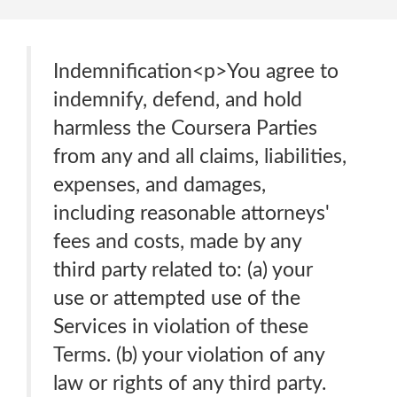
Indemnification<p>You agree to
indemnify, defend, and hold
harmless the Coursera Parties
from any and all claims, liabilities,
expenses, and damages,
including reasonable attorneys'
fees and costs, made by any
third party related to: (a) your
use or attempted use of the
Services in violation of these
Terms. (b) your violation of any
law or rights of any third party.