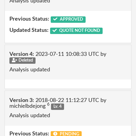
Analysis updated
Previous Status:
APPROVED
Updated Status:
QUOTE NOT FOUND
Version 4:
2023-07-11 10:08:33 UTC by
Deleted
Analysis updated
Version 3:
2018-08-22 11:12:27 UTC by
6
michielbdejong
Lv. 4
Analysis updated
Previous Status:
PENDING