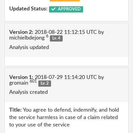
Updated Status:
APPROVED
Version 2:
2018-08-22 11:12:15 UTC by
6
michielbdejong
Lv. 4
Analysis updated
Version 1:
2018-07-29 11:14:20 UTC by
601
gromain
Lv. 2
Analysis created
Title:
You agree to defend, indemnify, and hold
the service harmless in case of a claim related
to your use of the service