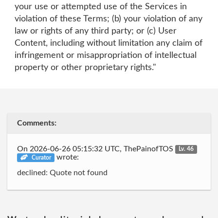
your use or attempted use of the Services in
violation of these Terms; (b) your violation of any
law or rights of any third party; or (c) User
Content, including without limitation any claim of
infringement or misappropriation of intellectual
property or other proprietary rights."
Comments:
On 2026-06-26 05:15:32 UTC, ThePainofTOS
Lv. 46
wrote:
Curator
declined: Quote not found