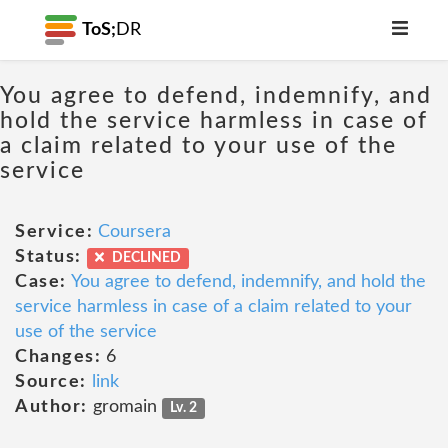
ToS;
DR
You agree to defend, indemnify, and
hold the service harmless in case of
a claim related to your use of the
service
Service:
Coursera
Status:
DECLINED
Case:
You agree to defend, indemnify, and hold the
service harmless in case of a claim related to your
use of the service
Changes:
6
Source:
link
Author:
gromain
Lv. 2