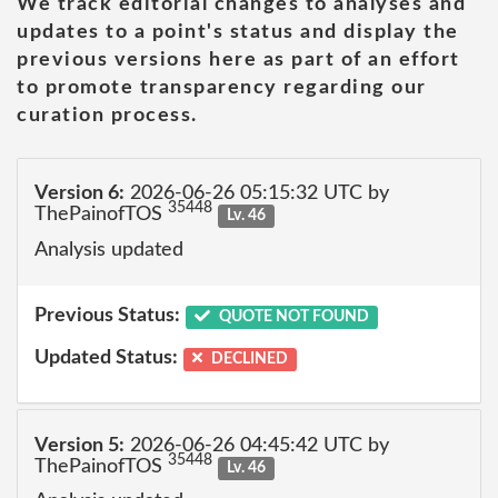
We track editorial changes to analyses and
updates to a point's status and display the
previous versions here as part of an effort
to promote transparency regarding our
curation process.
Version 6:
2026-06-26 05:15:32 UTC by
35448
ThePainofTOS
Lv. 46
Analysis updated
Previous Status:
QUOTE NOT FOUND
Updated Status:
DECLINED
Version 5:
2026-06-26 04:45:42 UTC by
35448
ThePainofTOS
Lv. 46