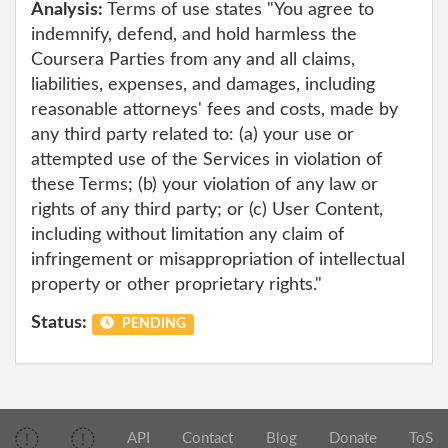
Analysis:
Terms of use states "You agree to
indemnify, defend, and hold harmless the
Coursera Parties from any and all claims,
liabilities, expenses, and damages, including
reasonable attorneys' fees and costs, made by
any third party related to: (a) your use or
attempted use of the Services in violation of
these Terms; (b) your violation of any law or
rights of any third party; or (c) User Content,
including without limitation any claim of
infringement or misappropriation of intellectual
property or other proprietary rights."
Status:
PENDING
API
Contact
Blog
Donate
ToS