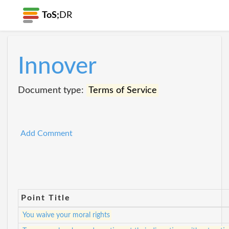
ToS;
DR
Innover
Document type:
Terms of Service
Add Comment
Point Title
You waive your moral rights