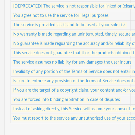
[DEPRECATED] The service is not responsible for linked or (clearl
You agree not to use the service for illegal purposes
The service is provided 'as is' and to be used at your sole risk
No warranty is made regarding an uninterrupted, timely, secure a
No guarantee is made reguarding the accuracy and/or reliability 
This service does not guarantee that it or the products obtained
The service assumes no liability for any damages the user incurs
Invalidity of any portion of the Terms of Service does not entail in
Failure to enforce any provision of the Terms of Service does not 
If you are the target of a copyright claim, your content and/or 
You are forced into binding arbitration in case of disputes
Instead of asking directly, this Service will assume your consent
You must report to the service any unauthorized use of your acco