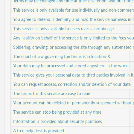
Terms may be changed any time at their discretion, without notic
This service is only available for use individually and non-commerc
You agree to defend, indemnify, and hold the service harmless in c
This service is only available to users over a certain age
Any liability on behalf of the service is only limited to the fees yo
Spidering, crawling, or accessing the site through any automated
The court of law governing the terms is in location X
Your data may be processed and stored anywhere in the world
This service gives your personal data to third parties involved in i
You can request access, correction and/or deletion of your data
The terms for this service are easy to read
Your account can be deleted or permanently suspended without p
The service can stop being provided at any time
Information is provided about security practices
A free help desk is provided