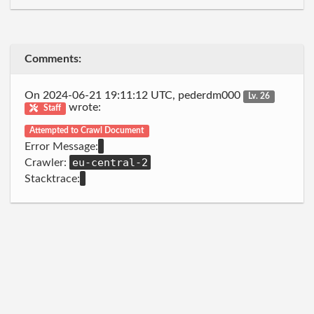
Comments:
On 2024-06-21 19:11:12 UTC, pederdm000
Lv. 26
wrote:
Staff
Attempted to Crawl Document
Error Message:
eu-central-2
Crawler:
Stacktrace: