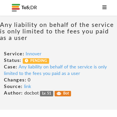
ToS;
DR
Any liability on behalf of the service
is only limited to the fees you paid
as a user
Service:
Innover
Status:
PENDING
Case:
Any liability on behalf of the service is only
limited to the fees you paid as a user
Changes:
0
Source:
link
Author:
docbot
Lv. 51
Bot