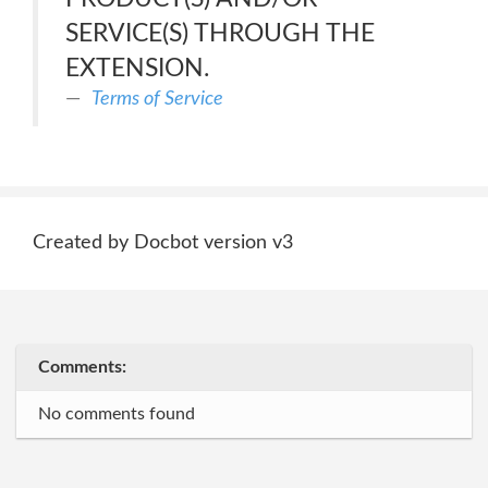
SERVICE(S) THROUGH THE
EXTENSION.
Terms of Service
Created by Docbot version v3
Comments:
No comments found