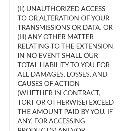
(II) UNAUTHORIZED ACCESS
TO OR ALTERATION OF YOUR
TRANSMISSIONS OR DATA. OR
(III) ANY OTHER MATTER
RELATING TO THE EXTENSION.
IN NO EVENT SHALL OUR
TOTAL LIABILITY TO YOU FOR
ALL DAMAGES, LOSSES, AND
CAUSES OF ACTION
(WHETHER IN CONTRACT,
TORT OR OTHERWISE) EXCEED
THE AMOUNT PAID BY YOU, IF
ANY, FOR ACCESSING
PRODUCT(S) AND/OR