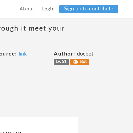
Sign up to contribute
About
Login
rough it meet your
ource:
link
Author:
docbot
Lv. 51
Bot