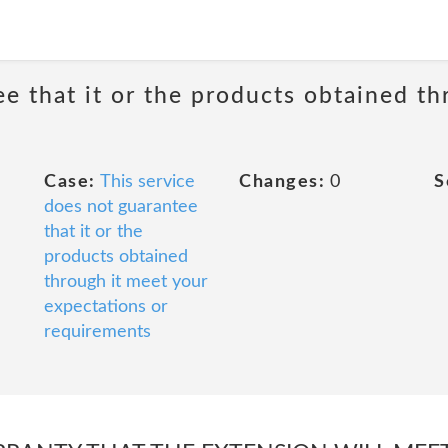
ee that it or the products obtained th
Case:
This service
Changes:
0
S
does not guarantee
that it or the
products obtained
through it meet your
expectations or
requirements