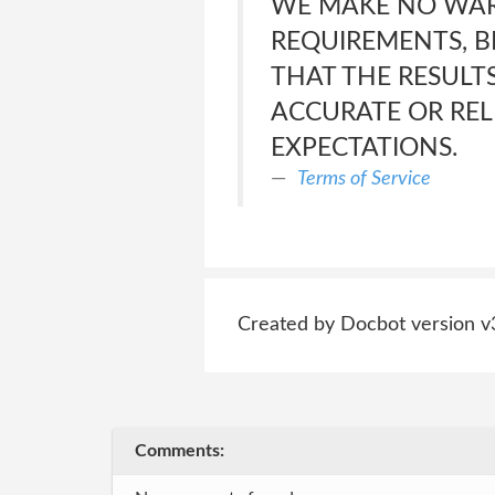
WE MAKE NO WAR
REQUIREMENTS, BE
THAT THE RESULT
ACCURATE OR REL
EXPECTATIONS.
Terms of Service
Created by Docbot version v
Comments: