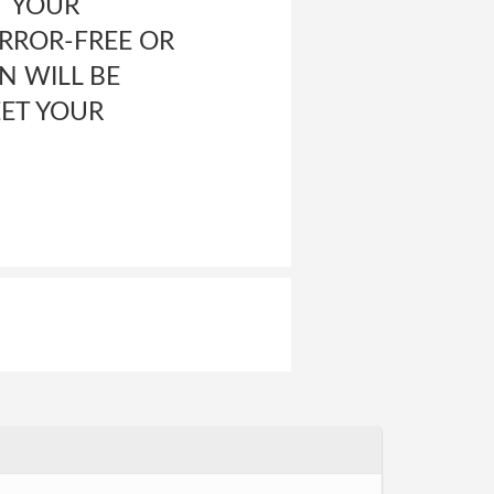
T YOUR
ERROR-FREE OR
N WILL BE
EET YOUR