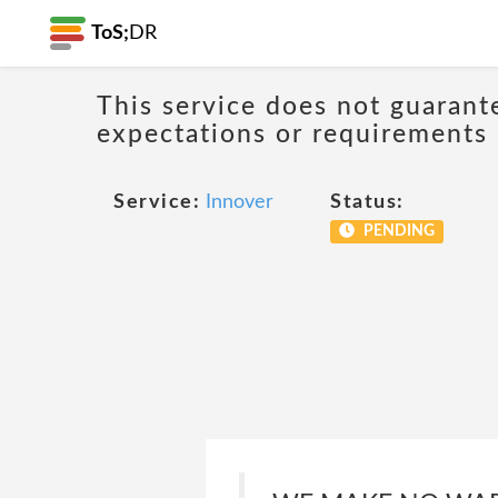
ToS;
DR
This service does not guarant
expectations or requirements
Service:
Innover
Status:
PENDING