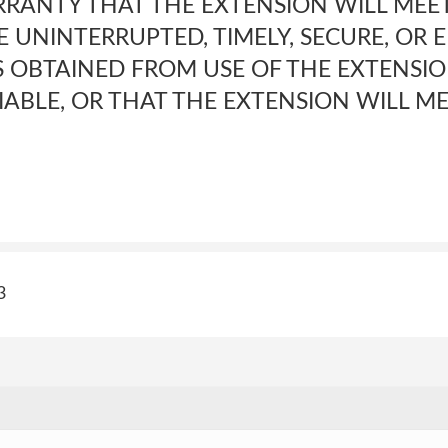
RANTY THAT THE EXTENSION WILL MEE
 UNINTERRUPTED, TIMELY, SECURE, OR 
S OBTAINED FROM USE OF THE EXTENSIO
IABLE, OR THAT THE EXTENSION WILL M
3