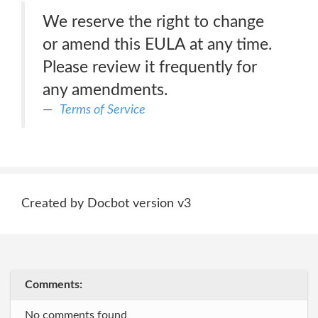
We reserve the right to change
or amend this EULA at any time.
Please review it frequently for
any amendments.
Terms of Service
Created by Docbot version v3
Comments:
No comments found