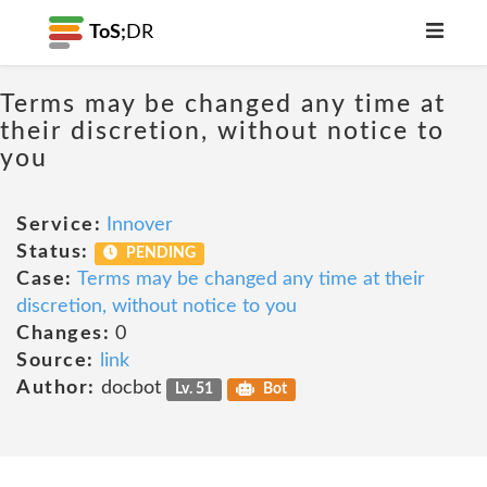
ToS;
DR
Terms may be changed any time at
their discretion, without notice to
you
Service:
Innover
Status:
PENDING
Case:
Terms may be changed any time at their
discretion, without notice to you
Changes:
0
Source:
link
Author:
docbot
Lv. 51
Bot