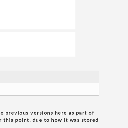
he previous versions here as part of
 this point, due to how it was stored