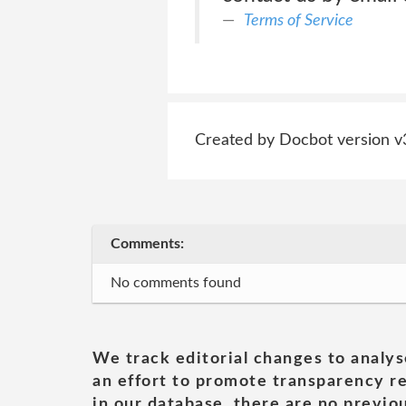
Terms of Service
Created by Docbot version v
Comments:
No comments found
We track editorial changes to analys
an effort to promote transparency re
in our database, there are no previou