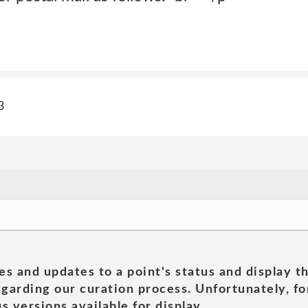
3
es and updates to a point's status and display t
garding our curation process. Unfortunately, for
s versions available for display.