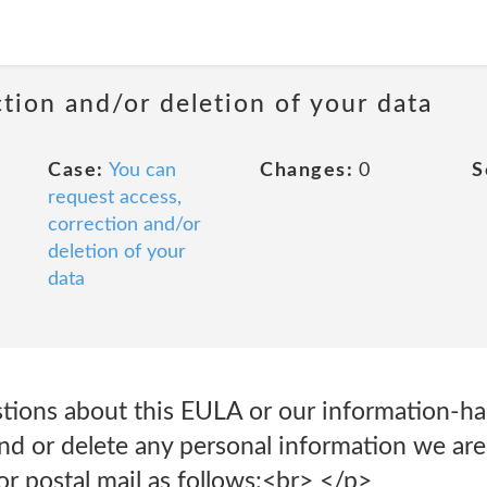
ction and/or deletion of your data
Case:
You can
Changes:
0
S
request access,
correction and/or
deletion of your
data
tions about this EULA or our information-han
d or delete any personal information we are 
or postal mail as follows:<br> </p>