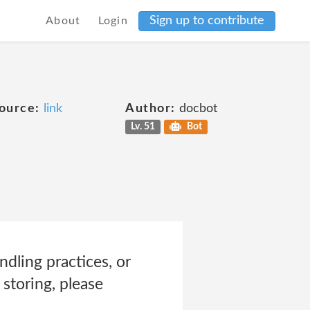
Sign up to contribute
About
Login
ource:
link
Author:
docbot
Lv. 51
Bot
dling practices, or
storing, please