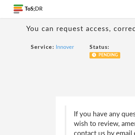
ToS;
DR
You can request access, corre
Service:
Innover
Status:
PENDING
If you have any ques
wish to review, amen
contact us by email 