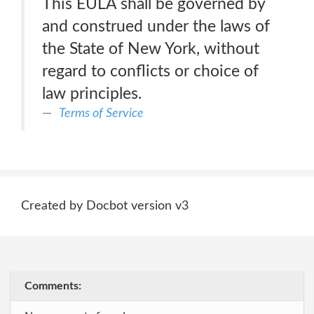
This EULA shall be governed by
and construed under the laws of
the State of New York, without
regard to conflicts or choice of
law principles.
Terms of Service
Created by Docbot version v3
Comments: