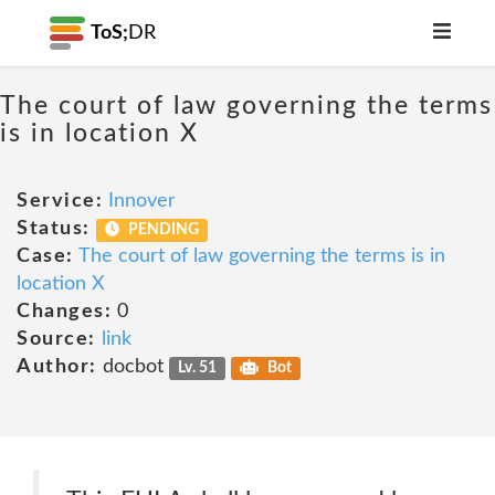
ToS;
DR
The court of law governing the terms
is in location X
Service:
Innover
Status:
PENDING
Case:
The court of law governing the terms is in
location X
Changes:
0
Source:
link
Author:
docbot
Lv. 51
Bot