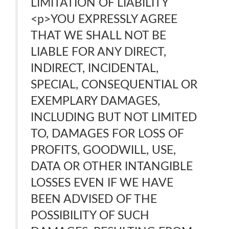
LIMITATION OF LIABILITY
<p>YOU EXPRESSLY AGREE
THAT WE SHALL NOT BE
LIABLE FOR ANY DIRECT,
INDIRECT, INCIDENTAL,
SPECIAL, CONSEQUENTIAL OR
EXEMPLARY DAMAGES,
INCLUDING BUT NOT LIMITED
TO, DAMAGES FOR LOSS OF
PROFITS, GOODWILL, USE,
DATA OR OTHER INTANGIBLE
LOSSES EVEN IF WE HAVE
BEEN ADVISED OF THE
POSSIBILITY OF SUCH