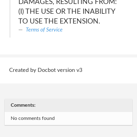
DAMAGES, RESULTING FROM:
(I) THE USE OR THE INABILITY
TO USE THE EXTENSION.
Terms of Service
Created by Docbot version v3
Comments:
No comments found