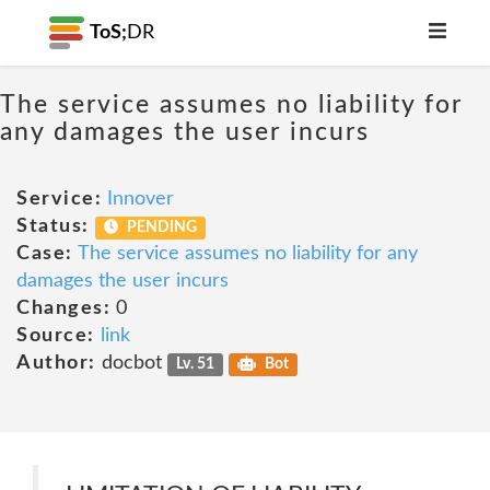
ToS;
DR
The service assumes no liability for
any damages the user incurs
Service:
Innover
Status:
PENDING
Case:
The service assumes no liability for any
damages the user incurs
Changes:
0
Source:
link
Author:
docbot
Lv. 51
Bot