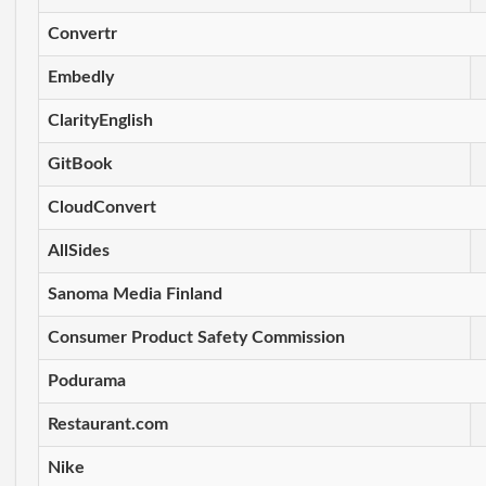
Convertr
Embedly
ClarityEnglish
GitBook
CloudConvert
AllSides
Sanoma Media Finland
Consumer Product Safety Commission
Podurama
Restaurant.com
Nike