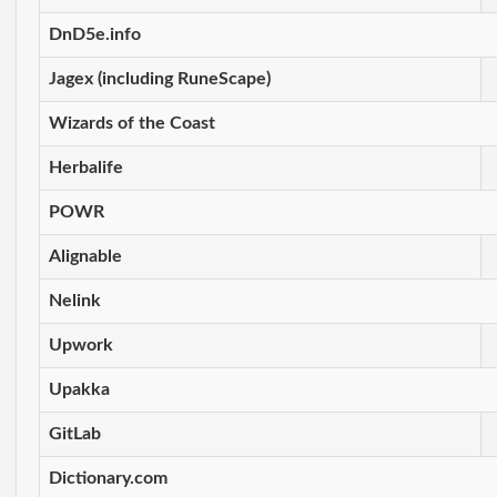
DnD5e.info
Jagex (including RuneScape)
Wizards of the Coast
Herbalife
POWR
Alignable
Nelink
Upwork
Upakka
GitLab
Dictionary.com