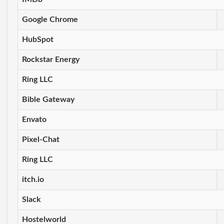
Google Chrome
HubSpot
Rockstar Energy
Ring LLC
Bible Gateway
Envato
Pixel-Chat
Ring LLC
itch.io
Slack
Hostelworld