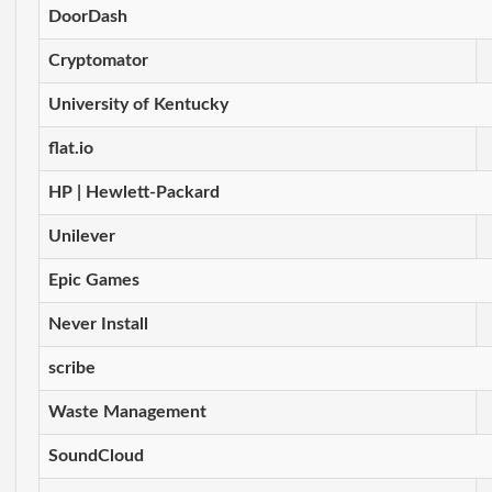
DoorDash
Cryptomator
University of Kentucky
flat.io
HP | Hewlett-Packard
Unilever
Epic Games
Never Install
scribe
Waste Management
SoundCloud