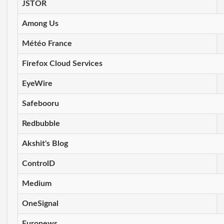
JSTOR
Among Us
Météo France
Firefox Cloud Services
EyeWire
Safebooru
Redbubble
Akshit's Blog
ControlD
Medium
OneSignal
Euronews