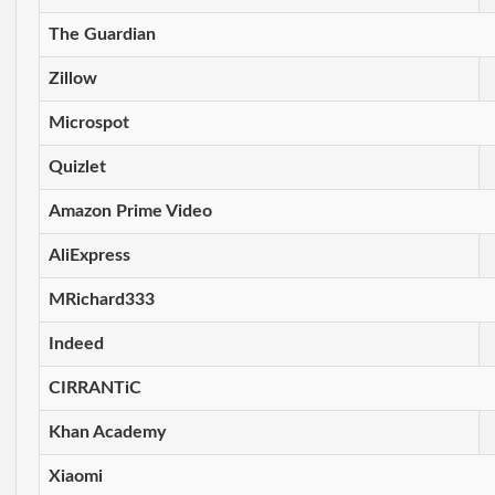
The Guardian
Zillow
Microspot
Quizlet
Amazon Prime Video
AliExpress
MRichard333
Indeed
CIRRANTiC
Khan Academy
Xiaomi