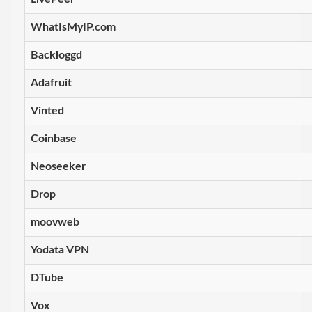
WhatIsMyIP.com
Backloggd
Adafruit
Vinted
Coinbase
Neoseeker
Drop
moovweb
Yodata VPN
DTube
Vox