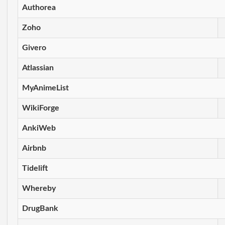
Authorea
Zoho
Givero
Atlassian
MyAnimeList
WikiForge
AnkiWeb
Airbnb
Tidelift
Whereby
DrugBank