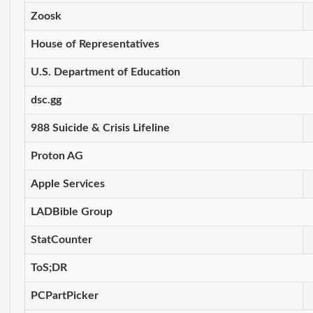
Zoosk
House of Representatives
U.S. Department of Education
dsc.gg
988 Suicide & Crisis Lifeline
Proton AG
Apple Services
LADBible Group
StatCounter
ToS;DR
PCPartPicker