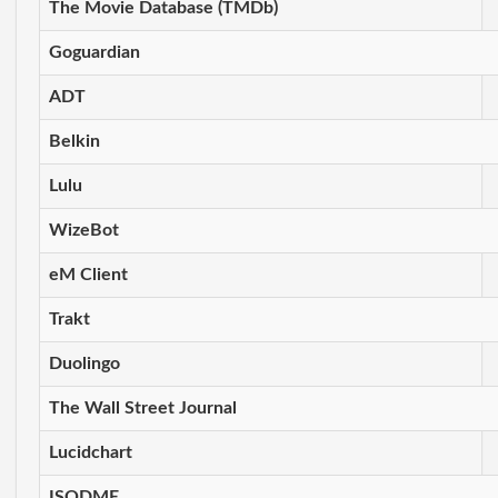
The Movie Database (TMDb)
Goguardian
ADT
Belkin
Lulu
WizeBot
eM Client
Trakt
Duolingo
The Wall Street Journal
Lucidchart
ISODME