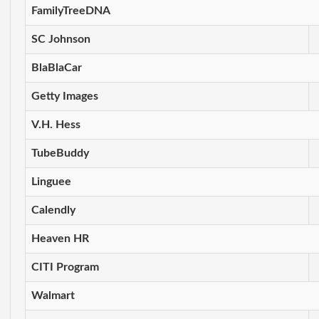
FamilyTreeDNA
SC Johnson
BlaBlaCar
Getty Images
V.H. Hess
TubeBuddy
Linguee
Calendly
Heaven HR
CITI Program
Walmart