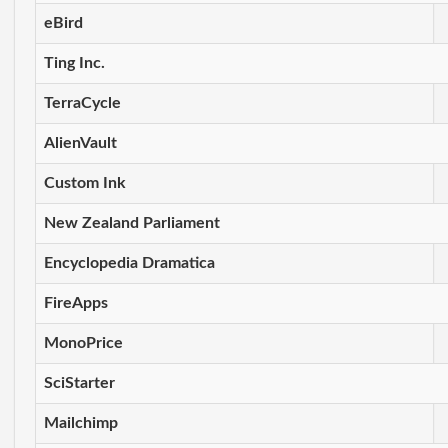
eBird
Ting Inc.
TerraCycle
AlienVault
Custom Ink
New Zealand Parliament
Encyclopedia Dramatica
FireApps
MonoPrice
SciStarter
Mailchimp