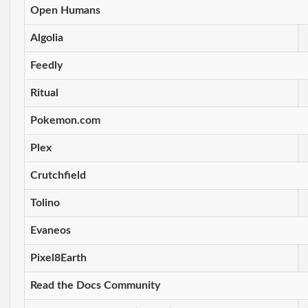
Open Humans
Algolia
Feedly
Ritual
Pokemon.com
Plex
Crutchfield
Tolino
Evaneos
Pixel8Earth
Read the Docs Community