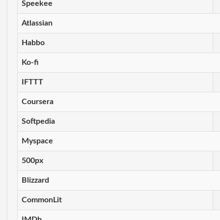
Speekee
Atlassian
Habbo
Ko-fi
IFTTT
Coursera
Softpedia
Myspace
500px
Blizzard
CommonLit
IMDb