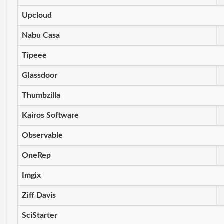
Upcloud
Nabu Casa
Tipeee
Glassdoor
Thumbzilla
Kairos Software
Observable
OneRep
Imgix
Ziff Davis
SciStarter