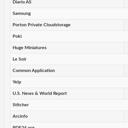
Diario AS
Samsung
Porton Private Cloudstorage
Poki
Huge Miniatures
Le Soir
Common Application
Yelp
U.S. News & World Report
Stitcher
Arcinfo
PDF24.org