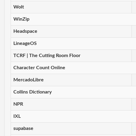
Wolt
WinZip
Headspace
LineageOS
TCRF | The Cutting Room Floor
Character Count Online
MercadoLibre
Collins Dictionary
NPR
IXL
supabase