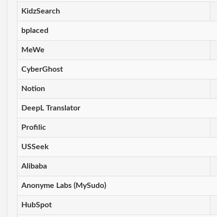
KidzSearch
bplaced
MeWe
CyberGhost
Notion
DeepL Translator
Profilic
USSeek
Alibaba
Anonyme Labs (MySudo)
HubSpot