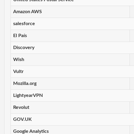
Amazon AWS
salesforce
El País
Discovery
Wish
Vultr
Mozilla.org
LightyearVPN
Revolut
GOV.UK
Google Analytics