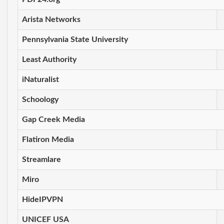
Arista Networks
Pennsylvania State University
Least Authority
iNaturalist
Schoology
Gap Creek Media
Flatiron Media
Streamlare
Miro
HideIPVPN
UNICEF USA