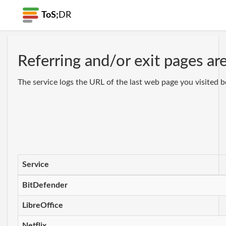
ToS;
DR
Referring and/or exit pages ar
The service logs the URL of the last web page you visited b
Service
BitDefender
LibreOffice
Netflix