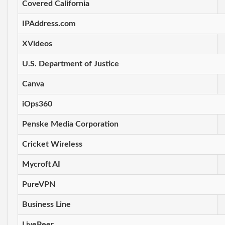
Covered California
IPAddress.com
XVideos
U.S. Department of Justice
Canva
iOps360
Penske Media Corporation
Cricket Wireless
Mycroft AI
PureVPN
Business Line
LivePeer