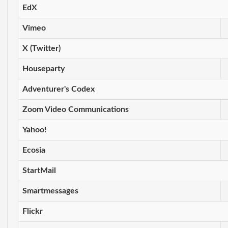
EdX
Vimeo
X (Twitter)
Houseparty
Adventurer's Codex
Zoom Video Communications
Yahoo!
Ecosia
StartMail
Smartmessages
Flickr