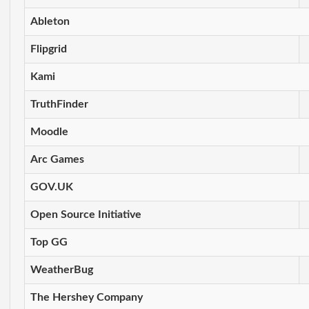
Ableton
Flipgrid
Kami
TruthFinder
Moodle
Arc Games
GOV.UK
Open Source Initiative
Top GG
WeatherBug
The Hershey Company