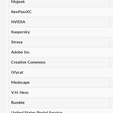
Mojeek
KeePassXC
NVIDIA
Kaspersky
Strava
Adobe Inc.
Creative Commons
Gfycat
Medscape
V.H. Hess
Rumble
United States Postal Service