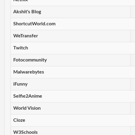
Akshit's Blog
ShortcutWorld.com
WeTransfer
Twitch
Fotocommunity
Malwarebytes
iFunny
Selfie2Anime
World Vision
Cloze
W3Schools