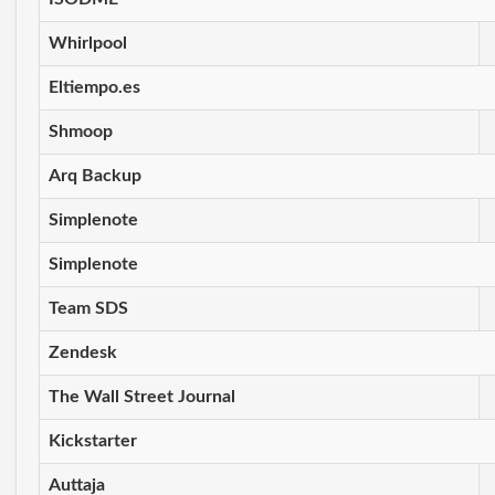
Whirlpool
Eltiempo.es
Shmoop
Arq Backup
Simplenote
Simplenote
Team SDS
Zendesk
The Wall Street Journal
Kickstarter
Auttaja