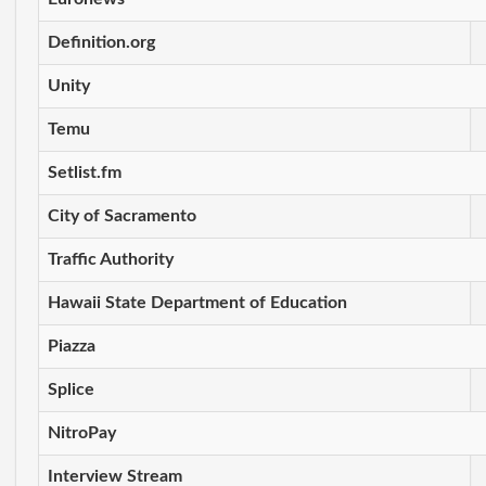
Definition.org
Unity
Temu
Setlist.fm
City of Sacramento
Traffic Authority
Hawaii State Department of Education
Piazza
Splice
NitroPay
Interview Stream