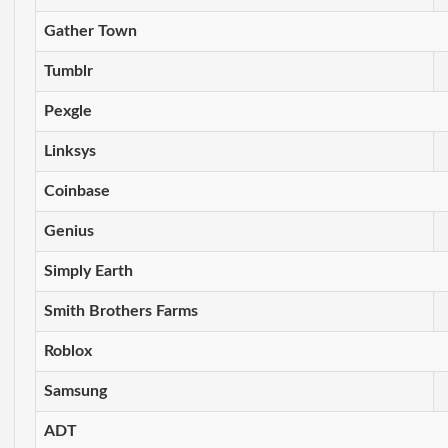
Gather Town
Tumblr
Pexgle
Linksys
Coinbase
Genius
Simply Earth
Smith Brothers Farms
Roblox
Samsung
ADT