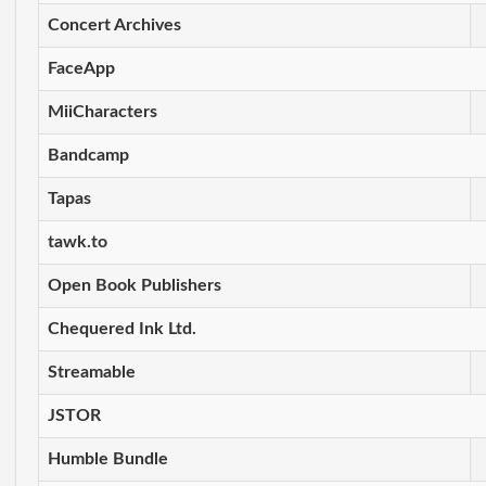
Concert Archives
FaceApp
MiiCharacters
Bandcamp
Tapas
tawk.to
Open Book Publishers
Chequered Ink Ltd.
Streamable
JSTOR
Humble Bundle