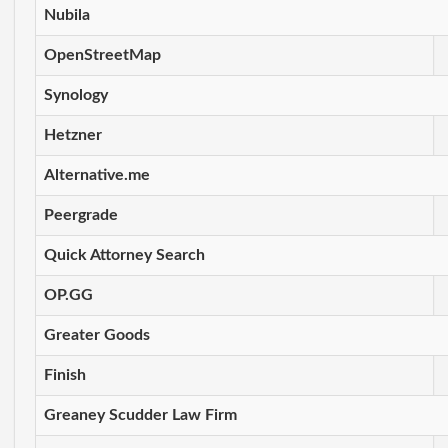
Nubila
OpenStreetMap
Synology
Hetzner
Alternative.me
Peergrade
Quick Attorney Search
OP.GG
Greater Goods
Finish
Greaney Scudder Law Firm