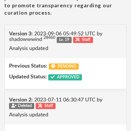
to promote transparency regarding our
curation process.
Version 3:
2023-09-06 05:49:52 UTC by
28460
shadowwwind
Lv. 19
Staff
Analysis updated
Previous Status:
PENDING
Updated Status:
APPROVED
Version 2:
2023-07-11 06:30:47 UTC by
Deleted
Staff
Analysis updated