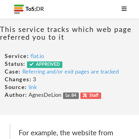
ToS;
DR
This service tracks which web page
referred you to it
Service:
flat.io
Status:
APPROVED
Case:
Referring and/or exit pages are tracked
Changes:
3
Source:
link
Author:
AgnesDeLion
Lv. 84
Staff
For example, the website from