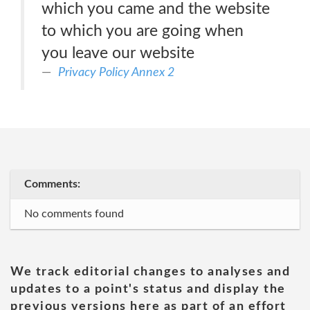
which you came and the website
to which you are going when
you leave our website
Privacy Policy Annex 2
Comments:
No comments found
We track editorial changes to analyses and
updates to a point's status and display the
previous versions here as part of an effort