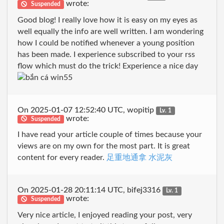
wrote:
Suspended
Good blog! I really love how it is easy on my eyes as
well equally the info are well written. I am wondering
how I could be notified whenever a young position
has been made. I experience subscribed to your rss
flow which must do the trick! Experience a nice day
On 2025-01-07 12:52:40 UTC, wopitip
Lv. 1
wrote:
Suspended
I have read your article couple of times because your
views are on my own for the most part. It is great
content for every reader.
足重地通拿 水泥灰
On 2025-01-28 20:11:14 UTC, bifej3316
Lv. 1
wrote:
Suspended
Very nice article, I enjoyed reading your post, very