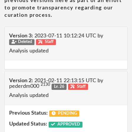
previous versions here as part of an effort
to promote transparency regarding our
curation process.
Version 3:
2023-07-11 10:12:24 UTC by
Deleted
Staff
Analysis updated
Version 2:
2021-02-11 22:13:15 UTC by
2130
pederdm000
Lv. 26
Staff
Analysis updated
Previous Status:
PENDING
Updated Status:
APPROVED