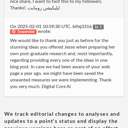
nice share, I want to twit this to my followers.
Thanks!. اپلیکیشن رومابت
On 2025-02-01 10:59:30 UTC, bifej3316
Lv. 1
wrote:
Suspended
We would like to thank you just as before for the
stunning ideas you offered Jesse when preparing her
own post-graduate research and, most importantly,
regarding providing every one of the ideas in one
blog post. In case we had been aware of your web
page a year ago, we might have been saved the
unwanted measures we were implementing. Thank
you very much. Digital Core Ai
We track editorial changes to analyses and
updates to a point's status and display the