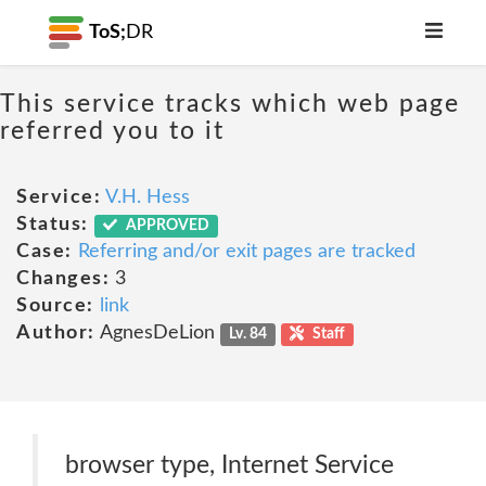
ToS;
DR
This service tracks which web page
referred you to it
Service:
V.H. Hess
Status:
APPROVED
Case:
Referring and/or exit pages are tracked
Changes:
3
Source:
link
Author:
AgnesDeLion
Lv. 84
Staff
browser type, Internet Service