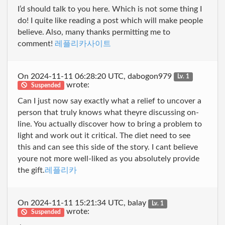
I’d should talk to you here. Which is not some thing I
do! I quite like reading a post which will make people
believe. Also, many thanks permitting me to
comment!
레플리카사이트
On 2024-11-11 06:28:20 UTC, dabogon979
Lv. 1
wrote:
Suspended
Can I just now say exactly what a relief to uncover a
person that truly knows what theyre discussing on-
line. You actually discover how to bring a problem to
light and work out it critical. The diet need to see
this and can see this side of the story. I cant believe
youre not more well-liked as you absolutely provide
the gift.
레플리카
On 2024-11-11 15:21:34 UTC, balay
Lv. 1
wrote:
Suspended