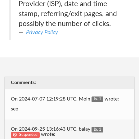
Provider (ISP), date and time
stamp, referring/exit pages, and
possibly the number of clicks.
Privacy Policy
Comments:
On 2024-07-07 12:19:28 UTC, Moin
wrote:
Lv. 1
seo
On 2024-09-25 13:16:43 UTC, balay
Lv. 1
wrote:
Suspended