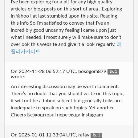
I’ve been exploring for a bit for any high quality
articles or blog posts on this sort of area . Exploring
in Yahoo I at last stumbled upon this site. Reading
this info So i’m satisfied to convey that I’ve an
incredibly good uncanny feeling I came upon just
what I needed. I most surely will make sure to don’t
overlook this website and give it a look regularly.
레
플리카사이트
On 2024-11-28 06:52:17 UTC, bosogom879
Lv. 1
wrote:
An interesting discussion may be worth comment.
There’s no doubt that you should write on this topic,
it will not be a taboo subject but generally folks are
inadequate to speak on such topics. Yet another.
Cheers Безкоштовні перегляди Instagram
On 2025-01-01 11:33:04 UTC, rafay
Lv. 1