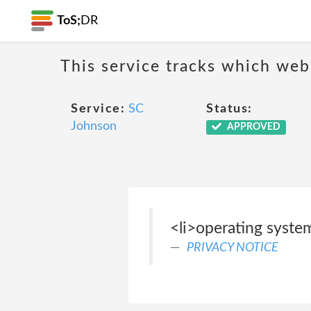
ToS;
DR
This service tracks which web
Service:
SC
Status:
Johnson
APPROVED
<li>operating system
PRIVACY NOTICE