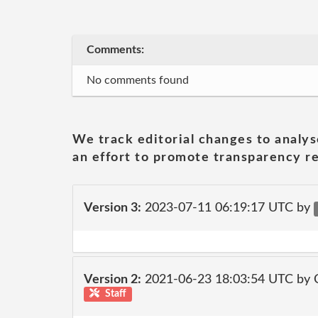
Comments:
No comments found
We track editorial changes to analys
an effort to promote transparency re
Version 3:
2023-07-11 06:19:17 UTC by
Version 2:
2021-06-23 18:03:54 UTC by
Staff