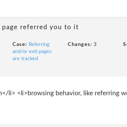
 page referred you to it
Case:
Referring
Changes:
3
S
and/or exit pages
are tracked
</li> <li>browsing behavior, like referring 