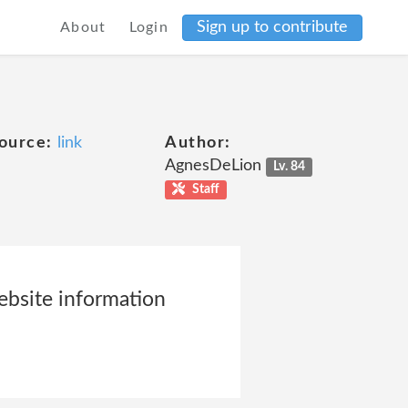
Sign up to contribute
About
Login
ource:
link
Author:
AgnesDeLion
Lv. 84
Staff
website information