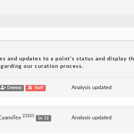
es and updates to a point's status and display t
garding our curation process.
Analysis updated
Deleted
Staff
23355
 CyanoTex
Analysis updated
Lv. 12