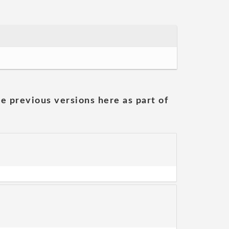
he previous versions here as part of