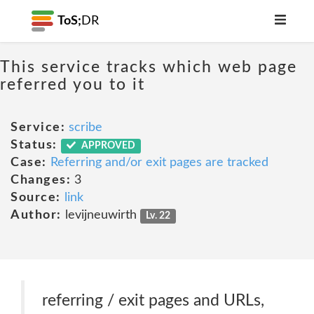
ToS;
DR
This service tracks which web page
referred you to it
Service:
scribe
Status:
APPROVED
Case:
Referring and/or exit pages are tracked
Changes:
3
Source:
link
Author:
levijneuwirth
Lv. 22
referring / exit pages and URLs,