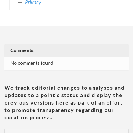
Privacy
Comments:
No comments found
We track editorial changes to analyses and
updates to a point's status and display the
previous versions here as part of an effort
to promote transparency regarding our
curation process.