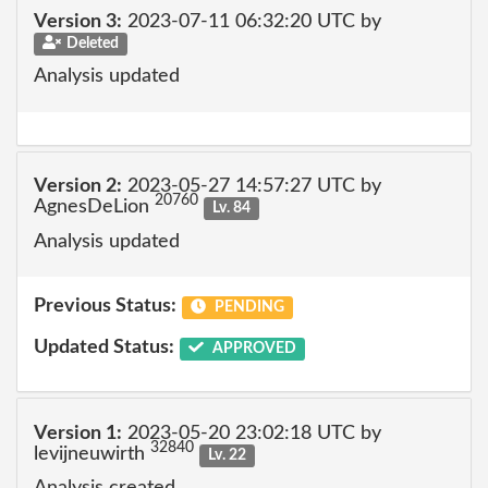
Version 3:
2023-07-11 06:32:20 UTC by
Deleted
Analysis updated
Version 2:
2023-05-27 14:57:27 UTC by
20760
AgnesDeLion
Lv. 84
Analysis updated
Previous Status:
PENDING
Updated Status:
APPROVED
Version 1:
2023-05-20 23:02:18 UTC by
32840
levijneuwirth
Lv. 22