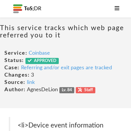
ToS;
DR
This service tracks which web page
referred you to it
Service:
Coinbase
Status:
APPROVED
Case:
Referring and/or exit pages are tracked
Changes:
3
Source:
link
Author:
AgnesDeLion
Lv. 84
Staff
<li>Device event information