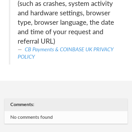
(such as crashes, system activity
and hardware settings, browser
type, browser language, the date
and time of your request and
referral URL)
CB Payments & COINBASE UK PRIVACY
POLICY
Comments:
No comments found