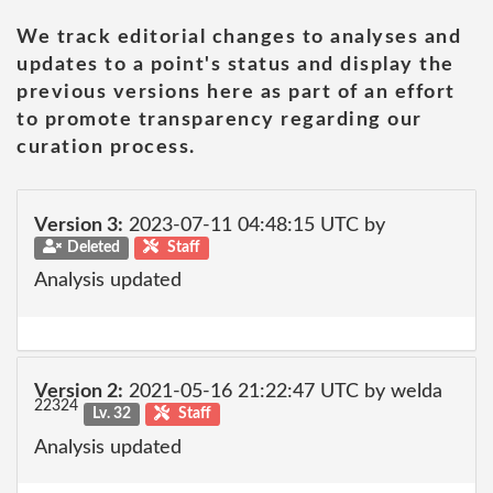
We track editorial changes to analyses and
updates to a point's status and display the
previous versions here as part of an effort
to promote transparency regarding our
curation process.
Version 3:
2023-07-11 04:48:15 UTC by
Deleted
Staff
Analysis updated
Version 2:
2021-05-16 21:22:47 UTC by welda
22324
Lv. 32
Staff
Analysis updated