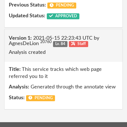
Previous Status:
PENDING
Updated Status:
APPROVED
Version 1:
2021-05-15 22:23:43 UTC by
20760
AgnesDeLion
Lv. 84
Staff
Analysis created
Title:
This service tracks which web page
referred you to it
Analysis:
Generated through the annotate view
Status:
PENDING