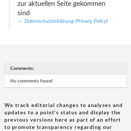
zur aktuellen Seite gekommen
sind
Datenschutzerklärung (Privacy Policy)
Comments:
No comments found
We track editorial changes to analyses and
updates to a point's status and display the
previous versions here as part of an effort
to promote transparency regarding our