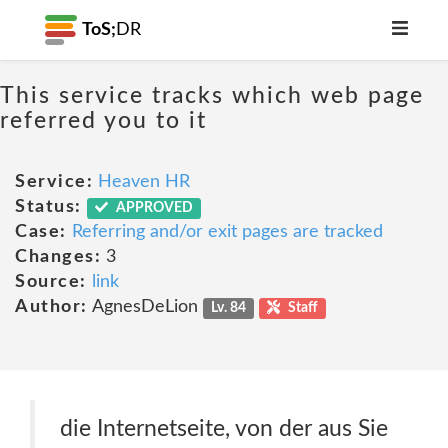
ToS;
DR
This service tracks which web page
referred you to it
Service:
Heaven HR
Status:
APPROVED
Case:
Referring and/or exit pages are tracked
Changes:
3
Source:
link
Author:
AgnesDeLion
Lv. 84
Staff
die Internetseite, von der aus Sie