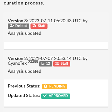
curation process.
Version 3:
2023-07-11 06:20:43 UTC by
Deleted
Staff
Analysis updated
Version 2:
2021-07-07 20:53:14 UTC by
23355
CyanoTex
Lv. 12
Staff
Analysis updated
Previous Status:
PENDING
Updated Status:
APPROVED