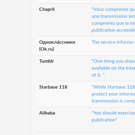
Chapril
"Vous comprenez que 
une transmission (en 
comprenez que la mis
publication accessibl
Однокла́ссники
The service informs 
(Ok.ru)
Tumblr
"One thing you shou
available on the Inte
of it. "
Starbase 118
"While Starbase 118 a
protect your informa
transmission is comp
Alibaba
"You should exercis
publication"