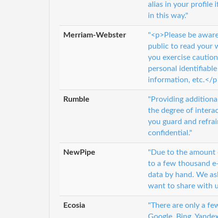
alias in your profil
in this way."
Merriam-Webster
"<p>Please be aware 
public to read your
you exercise cautio
personal identifiabl
information, etc.</p
Rumble
"Providing additiona
the degree of inter
you guard and refrai
confidential."
NewPipe
"Due to the amount 
to a few thousand e-
data by hand. We ask
want to share with u
Ecosia
"There are only a fe
Google, Bing, Yande