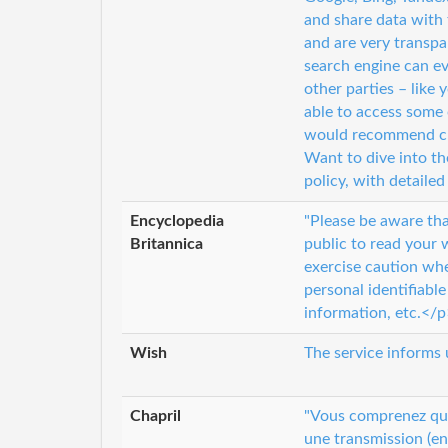
and share data with
and are very transp
search engine can ev
other parties – like
able to access some 
would recommend che
Want to dive into th
policy, with detail
Encyclopedia
"Please be aware tha
Britannica
public to read your 
exercise caution wh
personal identifiabl
information, etc.</p
Wish
The service informs 
Chapril
"Vous comprenez que 
une transmission (en 