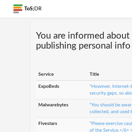
ToS;
DR
You are informed about 
publishing personal info
Service
Title
ExpoBeds
"However, Internet-b
security gaps, so ab
Malwarebytes
"You should be aware
collected, and used 
Fivestars
"Please exercise cau
of the Service.</li> <