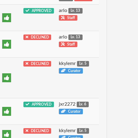
arlo
APPROVED
Lv. 13
Staff
arlo
DECLINED
Lv. 13
Staff
kkylemr
DECLINED
Lv. 5
Curator
jxr2272
APPROVED
Lv. 6
Curator
kkylemr
DECLINED
Lv. 5
Curator