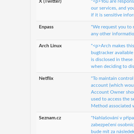
X (Twitter)
"<p>You are respons
our services, and yo
if it is sensitive info
Enpass
"We request you to n
any other informatio
Arch Linux
"<p>Arch makes this 
bugtracker available
is disclosed in thes
when deciding to dis
Netflix
"To maintain contro
account (which would
Account Owner shoul
used to access the s
Method associated w
Seznam.cz
"Nahlašování v příp
zabezpečení osobníc
bude mít za následek