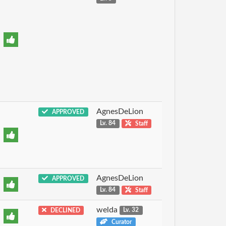
AgnesDeLion
APPROVED
Lv. 84
Staff
AgnesDeLion
APPROVED
Lv. 84
Staff
welda
DECLINED
Lv. 32
Curator