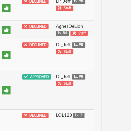
Dr_Jeff
DECLINED
Lv. 98
Staff
AgnesDeLion
DECLINED
Lv. 84
Staff
Dr_Jeff
DECLINED
Lv. 98
Staff
Dr_Jeff
APPROVED
Lv. 98
Staff
LOL123
DECLINED
Lv. 2