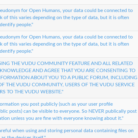
pseudonym for Open Humans, your data could be connected to
sk of this varies depending on the type of data, but it is often
identify people."
pseudonym for Open Humans, your data could be connected to
sk of this varies depending on the type of data, but it is often
identify people."
USING THE VUDU COMMUNITY FEATURE AND ALL RELATED
CKNOWLEDGE AND AGREE THAT YOU ARE CONSENTING TO
INFORMATION ABOUT YOU TO A PUBLIC FORUM, INCLUDING
F THE VUDU COMMUNITY, USERS OF THE VUDU SERVICE
RS TO THE VUDU WEBSITE."
formation you post publicly (such as your user profile
blic posts) can be visible to everyone. So NEVER publically post
tion unless you are fine with everyone knowing about it."
reful when using and storing personal data containing files on
as the devices itself."