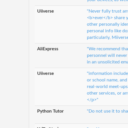
Uiiverse
"Never fully trust a
<b>ever</b> share yo
other personally ide
personal info like d
particularly, Miivers
AliExpress
"We recommend that
personnel will never
in an unsolicited ema
Uiiverse
"information include
or school name, and
real-world meet-ups.
other services, or a
</p>"
Python Tutor
"Do not use it to sha