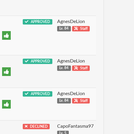
AgnesDeLion
APPROVED
Lv. 84
Staff
AgnesDeLion
APPROVED
Lv. 84
Staff
AgnesDeLion
APPROVED
Lv. 84
Staff
CapoFantasma97
DECLINED
Lv. 5