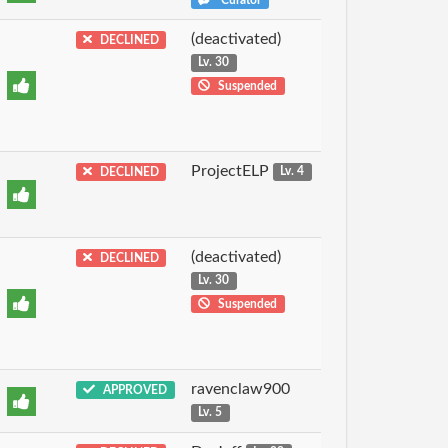
(deactivated)
DECLINED
Lv. 30
Suspended
ProjectELP
DECLINED
Lv. 4
(deactivated)
DECLINED
Lv. 30
Suspended
ravenclaw900
APPROVED
Lv. 5