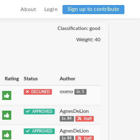
Sign up to contribute
About
Login
Classification: good
Weight: 40
Rating
Status
Author
oxeno
DECLINED
Lv. 1
AgnesDeLion
APPROVED
Lv. 84
Staff
AgnesDeLion
APPROVED
Lv. 84
Staff