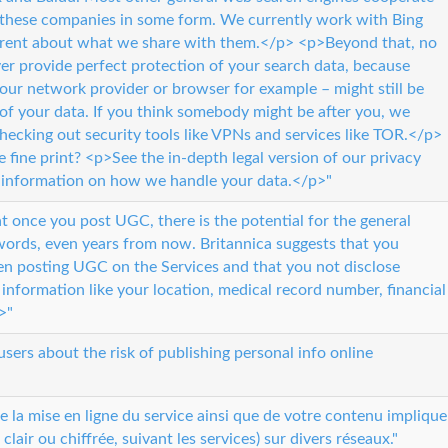
 these companies in some form. We currently work with Bing
arent about what we share with them.</p> <p>Beyond that, no
er provide perfect protection of your search data, because
 your network provider or browser for example – might still be
of your data. If you think somebody might be after you, we
cking out security tools like VPNs and services like TOR.</p>
e fine print? <p>See the in-depth legal version of our privacy
ed information on how we handle your data.</p>"
t once you post UGC, there is the potential for the general
words, even years from now. Britannica suggests that you
en posting UGC on the Services and that you not disclose
e information like your location, medical record number, financial
>"
users about the risk of publishing personal info online
la mise en ligne du service ainsi que de votre contenu implique
clair ou chiffrée, suivant les services) sur divers réseaux."