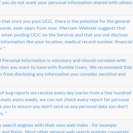
e if you do not want your personal information shared with others
that once you post UGC, there is the potential for the general
 words, even years from now. Merriam-Webster suggests that
n when posting UGC on the Services and that you not disclose
e information like your location, medical record number, financial
> "
l Personal Information is voluntary and should correlate with
action you want to have with Rumble Users. We recommend that
n from disclosing any information you consider sensitive and
of bug reports we receive every day (varies from a few hundred
mails every week), we can not check every report for personal
 you to ensure you don't send us any personal data you don't
s. "
w search engines with their own web index - for example
x and Baidu. Most other general web search engines cooperate