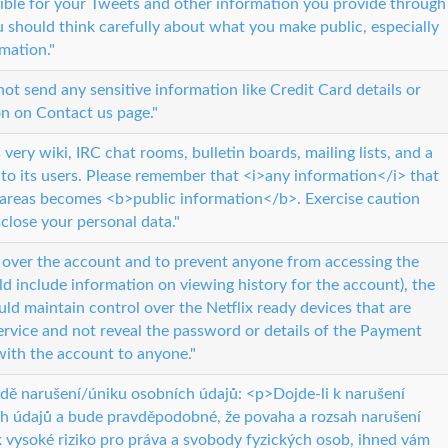
ible for your Tweets and other information you provide through
u should think carefully about what you make public, especially
rmation."
ot send any sensitive information like Credit Card details or
n on Contact us page."
very wiki, IRC chat rooms, bulletin boards, mailing lists, and a
 to its users. Please remember that <i>any information</i> that
e areas becomes <b>public information</b>. Exercise caution
close your personal data."
l over the account and to prevent anyone from accessing the
 include information on viewing history for the account), the
d maintain control over the Netflix ready devices that are
ervice and not reveal the password or details of the Payment
ith the account to anyone."
adě narušení/úniku osobních údajů: <p>Dojde-li k narušení
h údajů a bude pravděpodobné, že povaha a rozsah narušení
 vysoké riziko pro práva a svobody fyzických osob, ihned vám