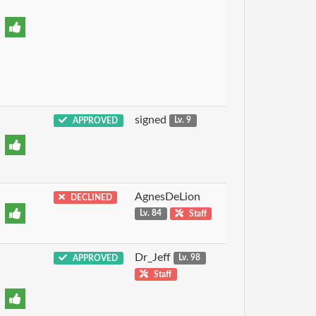
signed
APPROVED
Lv. 9
AgnesDeLion
DECLINED
Lv. 84
Staff
Dr_Jeff
APPROVED
Lv. 98
Staff