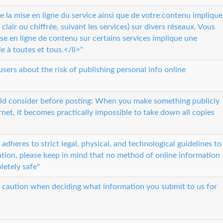
la mise en ligne du service ainsi que de votre contenu implique
clair ou chiffrée, suivant les services) sur divers réseaux. Vous
e en ligne de contenu sur certains services implique une
e à toutes et tous.</li>"
users about the risk of publishing personal info online
ld consider before posting: When you make something publicly
rnet, it becomes practically impossible to take down all copies
dheres to strict legal, physical, and technological guidelines to
tion, please keep in mind that no method of online information
letely safe"
e caution when deciding what information you submit to us for