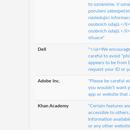
to oznámíme. V ozn
porušení zabezpečen
následující informa
osobních údajů.</li
osobních údajů.</li>
situace"
Dell
"</ul>We encourage 
careful to avoid “p
appears to be from D
request your ID or p
Adobe Inc.
"Please be careful 
you wouldn’t want pu
app or website that 
Khan Academy
"Certain features an
accessible to others
Information availabl
or any other website