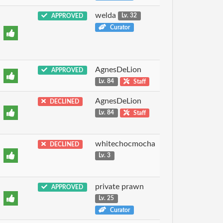
welda
APPROVED
Lv. 32
Curator
AgnesDeLion
APPROVED
Lv. 84
Staff
AgnesDeLion
DECLINED
Lv. 84
Staff
whitechocmocha
DECLINED
Lv. 3
private prawn
APPROVED
Lv. 25
Curator