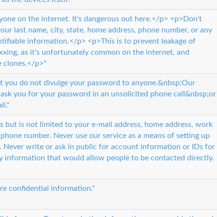
nyone on the internet. It's dangerous out here.</p> <p>Don't
ur last name, city, state, home address, phone number, or any
ntifiable information.</p> <p>This is to prevent leakage of
oxxing, as it's unfortunately common on the internet, and
e clones.</p>"
 you do not divulge your password to anyone.&nbsp;Our
 ask you for your password in an unsolicited phone call&nbsp;or
il."
s but is not limited to your e-mail address, home address, work
 phone number. Never use our service as a means of setting up
 Never write or ask in public for account information or IDs for
ny information that would allow people to be contacted directly.
re confidential information."