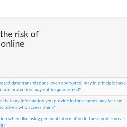
the risk of
 online
ased data transmissions, even encrypted, may in principle have
solute protection may not be guaranteed"
 that any information you provide in these areas may be read,
by others who access them."
tion when disclosing personal information in these public areas
li>"