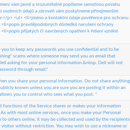
ámení vám jasně a srozumitelně popíšeme samotnou povahu
í osobních údajů a zároveň vám poskytneme přinejmenším
ce:</p> <ul> <li>jméno a kontaktní údaje pověřence pro ochranu
> <li>popis pravděpodobných důsledků narušení ochrany
 <li>popis přijatých či navržených opatření k řešení vzniklé
you to keep any passwords you use confidential and to be
hishing” scams where someone may send you an email that
ell asking for your personal information.&nbsp. Dell will not
assword through email."
when you share your personal information. Do not share anything
blicly known unless you are sure you are posting it within an
allows you to control who sees what you post. "
d functions of the Service shares or makes your information
. As with most online services, once you make your Personal
e to others online, it may be collected and used by the recipients
 visitor without restriction. You may wish to use a nickname or