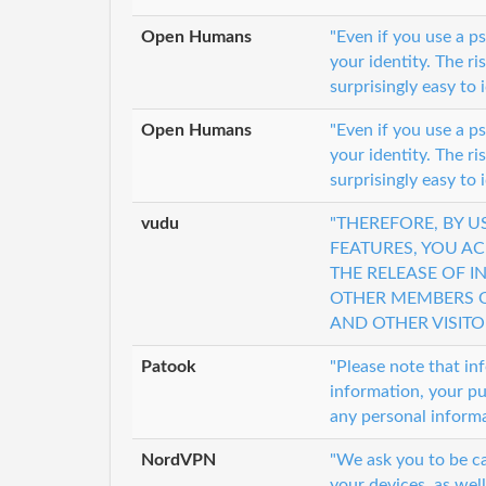
Open Humans
"Even if you use a 
your identity. The ri
surprisingly easy to 
Open Humans
"Even if you use a 
your identity. The ri
surprisingly easy to 
vudu
"THEREFORE, BY 
FEATURES, YOU A
THE RELEASE OF 
OTHER MEMBERS O
AND OTHER VISITO
Patook
"Please note that in
information, your pu
any personal informa
NordVPN
"We ask you to be ca
your devices, as well 