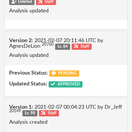
Deleted
Staff
Analysis updated
Version 2:
2021-02-07 20:11:46 UTC by
20760
AgnesDeLion
Lv. 84
Staff
Analysis updated
Previous Status:
PENDING
Updated Status:
APPROVED
Version 1:
2021-02-07 00:04:23 UTC by Dr_Jeff
20149
Lv. 98
Staff
Analysis created