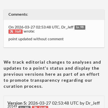
Comments:
On 2026-03-27 02:53:48 UTC, Dr_Jeff
Lv. 98
wrote:
Staff
point updated without comment
We track editorial changes to analyses and
updates to a point's status and display the
previous versions here as part of an effort
to promote transparency regarding our
curation process.
Version 5:
2026-03-27 02:53:48 UTC by Dr_Jeff
20149