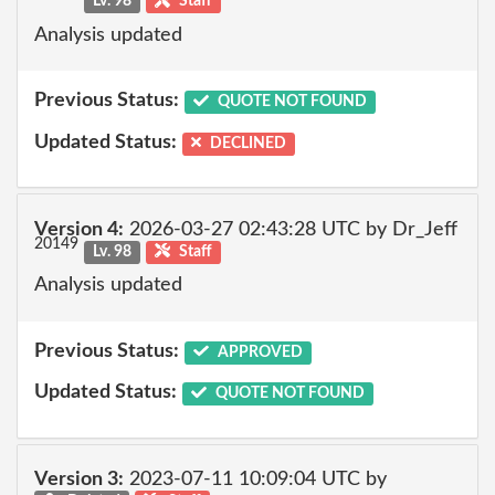
Lv. 98
Staff
Analysis updated
Previous Status:
QUOTE NOT FOUND
Updated Status:
DECLINED
Version 4:
2026-03-27 02:43:28 UTC by Dr_Jeff
20149
Lv. 98
Staff
Analysis updated
Previous Status:
APPROVED
Updated Status:
QUOTE NOT FOUND
Version 3:
2023-07-11 10:09:04 UTC by