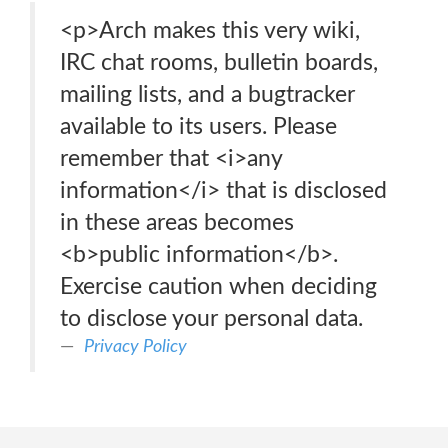
<p>Arch makes this very wiki,
IRC chat rooms, bulletin boards,
mailing lists, and a bugtracker
available to its users. Please
remember that <i>any
information</i> that is disclosed
in these areas becomes
<b>public information</b>.
Exercise caution when deciding
to disclose your personal data.
Privacy Policy