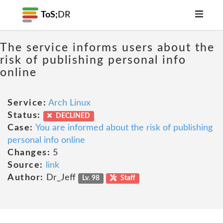
ToS;
DR
The service informs users about the
risk of publishing personal info
online
Service:
Arch Linux
Status:
DECLINED
Case:
You are informed about the risk of publishing
personal info online
Changes:
5
Source:
link
Author:
Dr_Jeff
Lv. 98
Staff