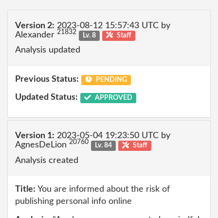
Version 2:
2023-08-12 15:57:43 UTC by
21832
Alexander
Lv. 8
Staff
Analysis updated
Previous Status:
PENDING
Updated Status:
APPROVED
Version 1:
2023-05-04 19:23:50 UTC by
20760
AgnesDeLion
Lv. 84
Staff
Analysis created
Title:
You are informed about the risk of
publishing personal info online