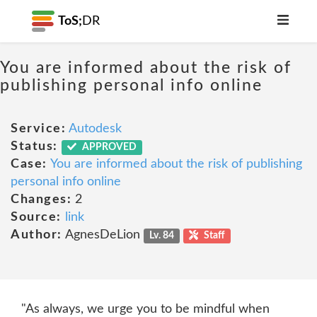
ToS;
DR
You are informed about the risk of
publishing personal info online
Service:
Autodesk
Status:
APPROVED
Case:
You are informed about the risk of publishing
personal info online
Changes:
2
Source:
link
Author:
AgnesDeLion
Lv. 84
Staff
"As always, we urge you to be mindful when