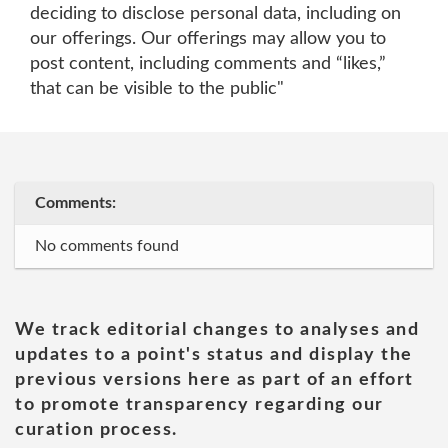
deciding to disclose personal data, including on
our offerings. Our offerings may allow you to
post content, including comments and “likes,”
that can be visible to the public"
Comments:
No comments found
We track editorial changes to analyses and
updates to a point's status and display the
previous versions here as part of an effort
to promote transparency regarding our
curation process.