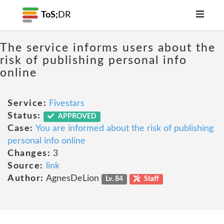
ToS;
DR
The service informs users about the
risk of publishing personal info
online
Service:
Fivestars
Status:
APPROVED
Case:
You are informed about the risk of publishing
personal info online
Changes:
3
Source:
link
Author:
AgnesDeLion
Lv. 84
Staff