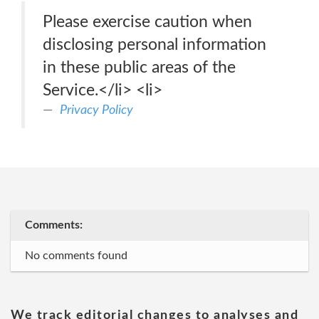
Please exercise caution when
disclosing personal information
in these public areas of the
Service.</li> <li>
Privacy Policy
Comments:
No comments found
We track editorial changes to analyses and