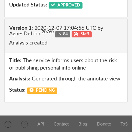
Updated Status:
APPROVED
Version 1:
2020-12-07 17:04:56 UTC by
20760
AgnesDeLion
Lv. 84
Staff
Analysis created
Title:
The service informs users about the risk
of publishing personal info online
Analysis:
Generated through the annotate view
Status:
PENDING
API
Contact
Blog
Donate
ToS