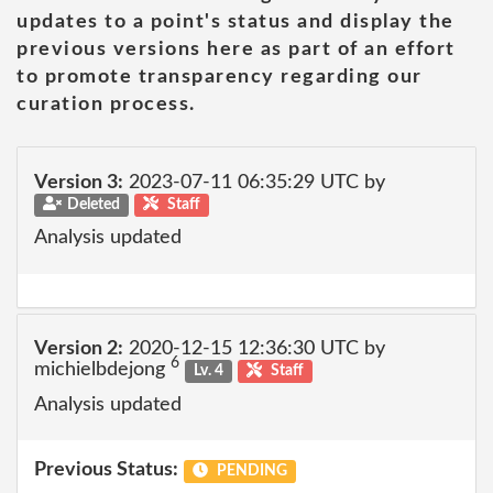
updates to a point's status and display the
previous versions here as part of an effort
to promote transparency regarding our
curation process.
Version 3:
2023-07-11 06:35:29 UTC by
Deleted
Staff
Analysis updated
Version 2:
2020-12-15 12:36:30 UTC by
6
michielbdejong
Lv. 4
Staff
Analysis updated
Previous Status:
PENDING