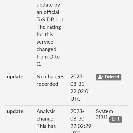
update by
an official
ToS;DR bot.
The rating
for this
service
changed
from D to
C.
update
No changes
2023-
Deleted
recorded
08-31
22:02:01
UTC
update
Analysis
2023-
System
21311
change:
08-30
Lv. 1
This has
22:02:29