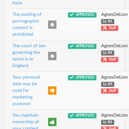
basis
The posting of
AgnesDeLion
APPROVED
pornographic
Lv. 84
content is
Staff
prohibited
The court of law
AgnesDeLion
APPROVED
governing the
Lv. 84
terms is in
Staff
England
Your personal
AgnesDeLion
APPROVED
data may be
Lv. 84
used for
Staff
marketing
purposes
You maintain
AgnesDeLion
APPROVED
ownership of
Lv. 84
your content
Staff