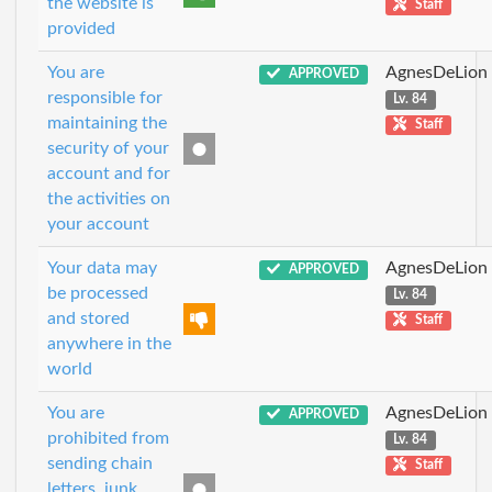
the website is
Staff
provided
You are
AgnesDeLion
APPROVED
responsible for
Lv. 84
maintaining the
Staff
security of your
account and for
the activities on
your account
Your data may
AgnesDeLion
APPROVED
be processed
Lv. 84
and stored
Staff
anywhere in the
world
You are
AgnesDeLion
APPROVED
prohibited from
Lv. 84
sending chain
Staff
letters, junk