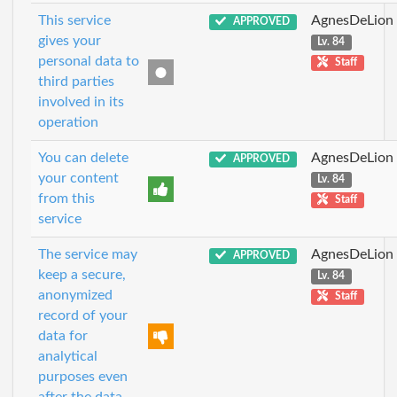
This service
AgnesDeLion
APPROVED
gives your
Lv. 84
personal data to
Staff
third parties
involved in its
operation
You can delete
AgnesDeLion
APPROVED
your content
Lv. 84
from this
Staff
service
The service may
AgnesDeLion
APPROVED
keep a secure,
Lv. 84
anonymized
Staff
record of your
data for
analytical
purposes even