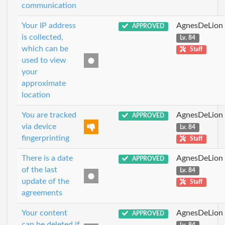
communication
Your IP address
AgnesDeLion
APPROVED
is collected,
Lv. 84
which can be
Staff
used to view
your
approximate
location
You are tracked
AgnesDeLion
APPROVED
via device
Lv. 84
fingerprinting
Staff
There is a date
AgnesDeLion
APPROVED
of the last
Lv. 84
update of the
Staff
agreements
Your content
AgnesDeLion
APPROVED
can be deleted if