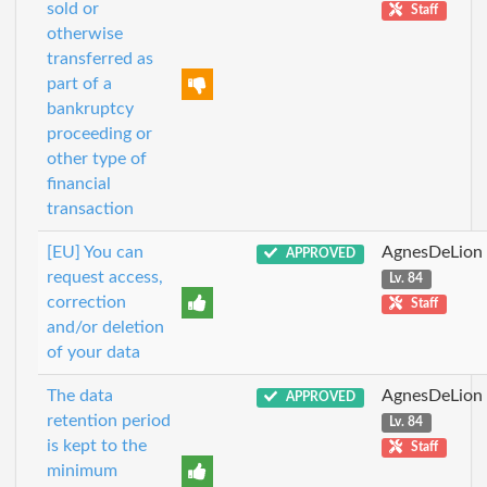
sold or
Staff
otherwise
transferred as
part of a
bankruptcy
proceeding or
other type of
financial
transaction
[EU] You can
AgnesDeLion
APPROVED
request access,
Lv. 84
correction
Staff
and/or deletion
of your data
The data
AgnesDeLion
APPROVED
retention period
Lv. 84
is kept to the
Staff
minimum