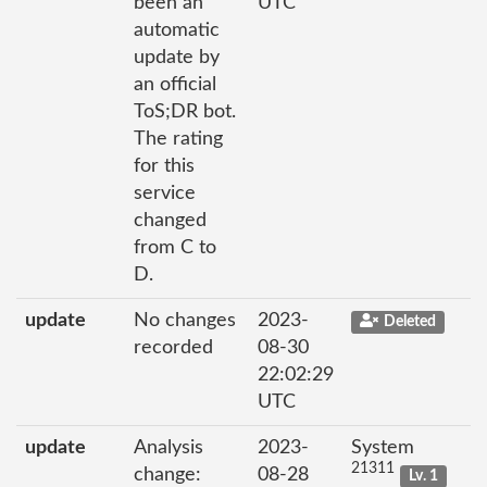
been an
UTC
automatic
update by
an official
ToS;DR bot.
The rating
for this
service
changed
from C to
D.
update
No changes
2023-
Deleted
recorded
08-30
22:02:29
UTC
update
Analysis
2023-
System
21311
change:
08-28
Lv. 1