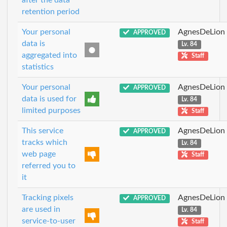
after the data
retention period
Your personal
AgnesDeLion
APPROVED
data is
Lv. 84
aggregated into
Staff
statistics
Your personal
AgnesDeLion
APPROVED
data is used for
Lv. 84
limited purposes
Staff
This service
AgnesDeLion
APPROVED
tracks which
Lv. 84
web page
Staff
referred you to
it
Tracking pixels
AgnesDeLion
APPROVED
are used in
Lv. 84
service-to-user
Staff