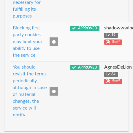
necessary for
fulfilling its
purposes
Blocking first
shadowwwin
APPROVED
party cookies
Lv. 19
may limit your
Staff
ability to use
the service
You should
AgnesDeLion
APPROVED
revisit the terms
Lv. 84
periodically,
Staff
although in case
of material
changes, the
service will
notify