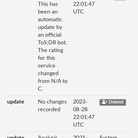
This has
22:01:47
been an
UTC
automatic
update by
an official
ToS;DR bot.
The rating
for this
service
changed
from N/A to
C.
update
No changes
2023-
Deleted
recorded
08-28
22:01:47
UTC
update
Analysis
2021-
System