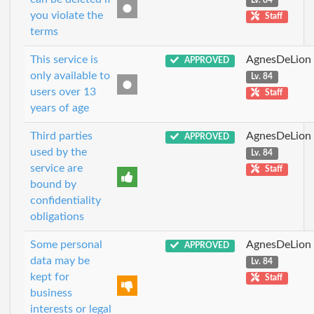
Lv. 84
you violate the
Staff
terms
This service is
AgnesDeLion
APPROVED
only available to
Lv. 84
users over 13
Staff
years of age
Third parties
AgnesDeLion
APPROVED
used by the
Lv. 84
service are
Staff
bound by
confidentiality
obligations
Some personal
AgnesDeLion
APPROVED
data may be
Lv. 84
kept for
Staff
business
interests or legal