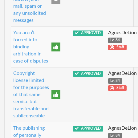
mail, spam or
any unsolicited
messages
You aren’t
AgnesDeLion
APPROVED
forced into
Lv. 84
binding
Staff
arbitration in
case of disputes
Copyright
AgnesDeLion
APPROVED
license limited
Lv. 84
for the purposes
Staff
of that same
service but
transferable and
sublicenseable
The publishing
AgnesDeLion
APPROVED
of personally
Lv. 84