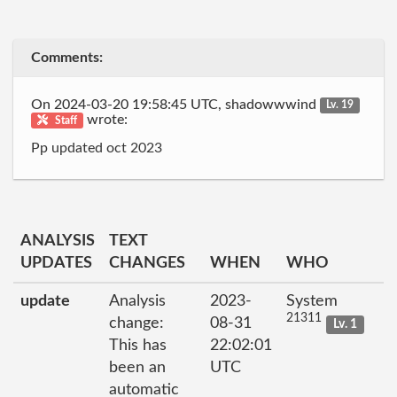
Comments:
On 2024-03-20 19:58:45 UTC, shadowwwind
Lv. 19
wrote:
Staff
Pp updated oct 2023
ANALYSIS
TEXT
UPDATES
CHANGES
WHEN
WHO
update
Analysis
2023-
System
21311
change:
08-31
Lv. 1
This has
22:02:01
been an
UTC
automatic