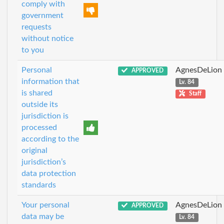
comply with
government
requests
without notice
to you
Personal
AgnesDeLion
APPROVED
information that
Lv. 84
is shared
Staff
outside its
jurisdiction is
processed
according to the
original
jurisdiction’s
data protection
standards
Your personal
AgnesDeLion
APPROVED
data may be
Lv. 84