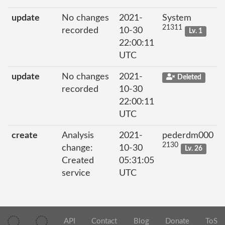
update
No changes
2021-
System
21311
recorded
10-30
Lv. 1
22:00:11
UTC
update
No changes
2021-
Deleted
recorded
10-30
22:00:11
UTC
create
Analysis
2021-
pederdm000
2130
change:
10-30
Lv. 26
Created
05:31:05
service
UTC
API
Contact
Blog
Donate
ToS