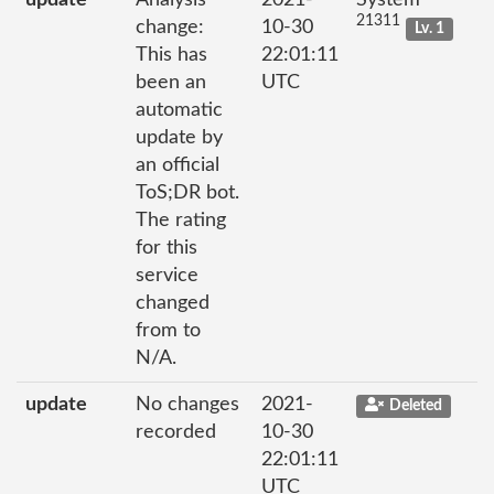
21311
change:
10-30
Lv. 1
This has
22:01:11
been an
UTC
automatic
update by
an official
ToS;DR bot.
The rating
for this
service
changed
from to
N/A.
update
No changes
2021-
Deleted
recorded
10-30
22:01:11
UTC