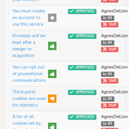
You must create
AgnesDeLion
APPROVED
an account to
Lv. 84
use this service
Staff
Promises will be
AgnesDeLion
APPROVED
kept after a
Lv. 84
merger or
Staff
acquisition
You can opt out
AgnesDeLion
APPROVED
of promotional
Lv. 84
communications
Staff
Third-party
AgnesDeLion
APPROVED
cookies are used
Lv. 84
for statistics
Staff
A list of all
AgnesDeLion
APPROVED
cookies set by
Lv. 84