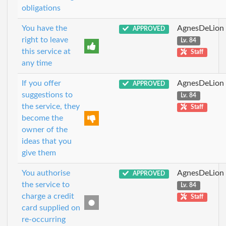
obligations
You have the
AgnesDeLion
APPROVED
right to leave
Lv. 84
this service at
Staff
any time
If you offer
AgnesDeLion
APPROVED
suggestions to
Lv. 84
the service, they
Staff
become the
owner of the
ideas that you
give them
You authorise
AgnesDeLion
APPROVED
the service to
Lv. 84
charge a credit
Staff
card supplied on
re-occurring