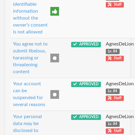
identifiable
Staff
information
without the
owner’s consent
is not allowed
You agree not to
AgnesDeLion
APPROVED
submit libelous,
Lv. 84
harassing or
Staff
threatening
content
Your account
AgnesDeLion
APPROVED
can be
Lv. 84
suspended for
Staff
several reasons
Your personal
AgnesDeLion
APPROVED
data may be
Lv. 84
disclosed to
Staff