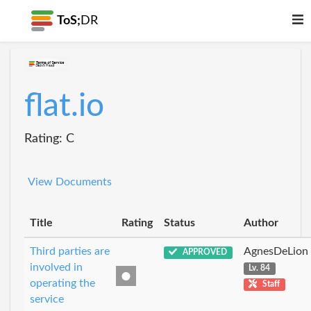
ToS;
DR
flat.io
Rating: C
View Documents
Title
Rating
Status
Author
Third parties are
AgnesDeLion
APPROVED
involved in
Lv. 84
operating the
Staff
service