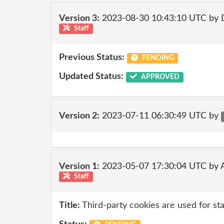
Version 3:
2023-08-30 10:43:10 UTC by
Staff
Previous Status:
PENDING
Updated Status:
APPROVED
Version 2:
2023-07-11 06:30:49 UTC by
Version 1:
2023-05-07 17:30:04 UTC by
Staff
Title:
Third-party cookies are used for sta