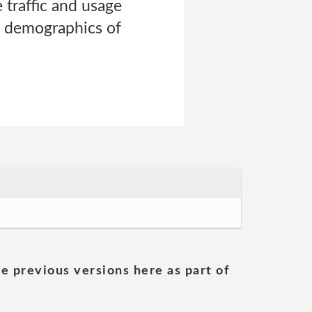
 traffic and usage
e demographics of
he previous versions here as part of