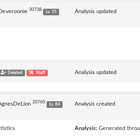
30738
 Deveroonie
Analysis updated
Lv. 15
Analysis updated
Deleted
Staff
20760
 AgnesDeLion
Analysis created
Lv. 84
tistics
Analysis:
Generated throu