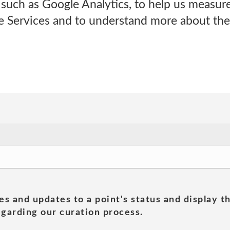
s such as Google Analytics, to help us measure
ne Services and to understand more about th
es and updates to a point's status and display t
garding our curation process.