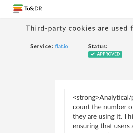
ToS;
DR
Third-party cookies are used f
Service:
flat.io
Status:
APPROVED
<strong>Analytical/
count the number of
they are using it. T
ensuring that users 