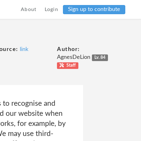
Sign up to contribute
About
Login
ource:
link
Author:
AgnesDeLion
Lv. 84
Staff
 to recognise and
nd our website when
orks, for example, by
 We may use third-