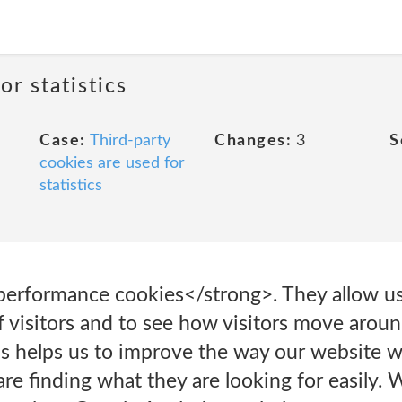
or statistics
Case:
Third-party
Changes:
3
S
cookies are used for
statistics
performance cookies</strong>. They allow us
 visitors and to see how visitors move arou
his helps us to improve the way our website w
are finding what they are looking for easily.