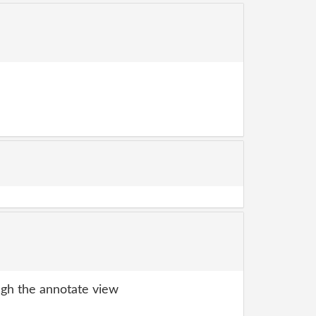
gh the annotate view