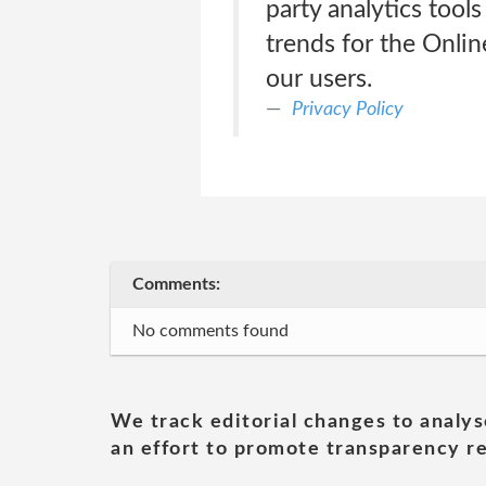
party analytics tool
trends for the Onli
our users.
Privacy Policy
Comments:
No comments found
We track editorial changes to analys
an effort to promote transparency re