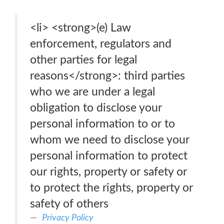
<li> <strong>(e) Law
enforcement, regulators and
other parties for legal
reasons</strong>: third parties
who we are under a legal
obligation to disclose your
personal information to or to
whom we need to disclose your
personal information to protect
our rights, property or safety or
to protect the rights, property or
safety of others
Privacy Policy