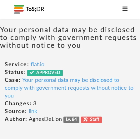
ToS;
DR
Your personal data may be disclosed
to comply with government requests
without notice to you
Service:
flat.io
Status:
APPROVED
Case:
Your personal data may be disclosed to
comply with government requests without notice to
you
Changes:
3
Source:
link
Author:
AgnesDeLion
Lv. 84
Staff