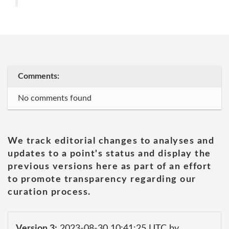
Comments:
No comments found
We track editorial changes to analyses and
updates to a point's status and display the
previous versions here as part of an effort
to promote transparency regarding our
curation process.
Version 3:
2023-08-30 10:41:25 UTC by