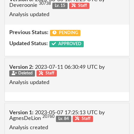
30738
Deveroonie
Lv. 15
Staff
Analysis updated
Previous Status:
PENDING
Updated Status:
APPROVED
Version 2:
2023-07-11 06:30:49 UTC by
Deleted
Staff
Analysis updated
Version 1:
2023-05-07 17:25:13 UTC by
20760
AgnesDeLion
Lv. 84
Staff
Analysis created