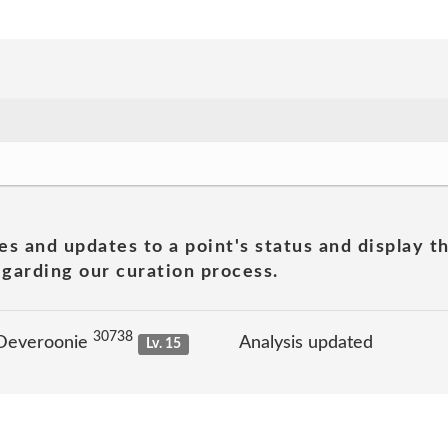
es and updates to a point's status and display t
garding our curation process.
30738
 Deveroonie
Analysis updated
Lv. 15