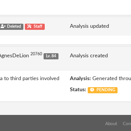
Analysis updated
Deleted
Staff
20760
 AgnesDeLion
Analysis created
Lv. 84
a to third parties involved
Analysis:
Generated throu
Status:
PENDING
About
Con