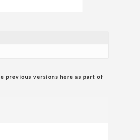
he previous versions here as part of