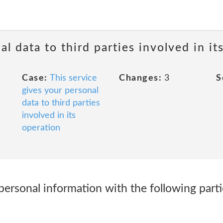
al data to third parties involved in it
Case:
This service
Changes:
3
S
gives your personal
data to third parties
involved in its
operation
ersonal information with the following parti