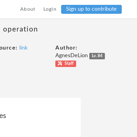
Sign up to contribute
About
Login
s operation
ource:
link
Author:
AgnesDeLion
Lv. 84
Staff
es