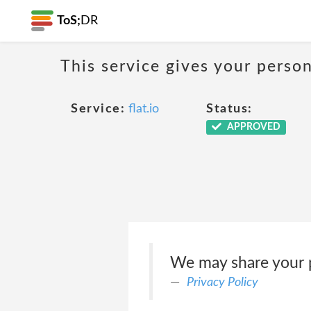
ToS;
DR
This service gives your person
Service:
flat.io
Status:
APPROVED
We may share your p
Privacy Policy