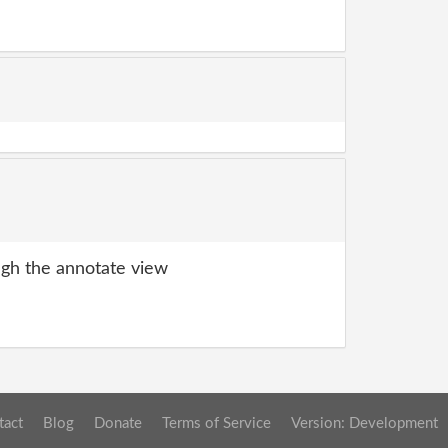
gh the annotate view
tact
Blog
Donate
Terms of Service
Version: Development