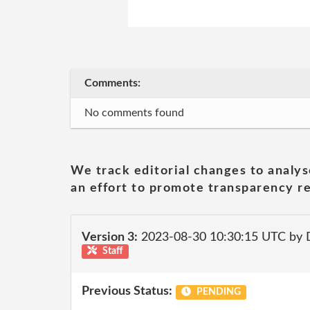
Comments:
No comments found
We track editorial changes to analys
an effort to promote transparency re
Version 3:
2023-08-30 10:30:15 UTC by
Staff
Previous Status:
PENDING