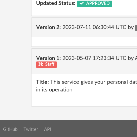
Updated Status:
APPROVED
Version 2:
2023-07-11 06:30:44 UTC by
Version 1:
2023-05-07 17:23:34 UTC by
Staff
Title:
This service gives your personal dat
in its operation
GitHub
Twitter
API