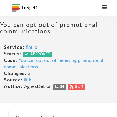
ToS;
DR
You can opt out of promotional
communications
Service:
flat.io
Status:
APPROVED
Case:
You can opt out of receiving promotional
communications
Changes:
3
Source:
link
Author:
AgnesDeLion
Lv. 84
Staff