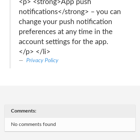
<p> <strong>App push
notifications</strong> – you can
change your push notification
preferences at any time in the
account settings for the app.
</p> </li>
Privacy Policy
Comments:
No comments found