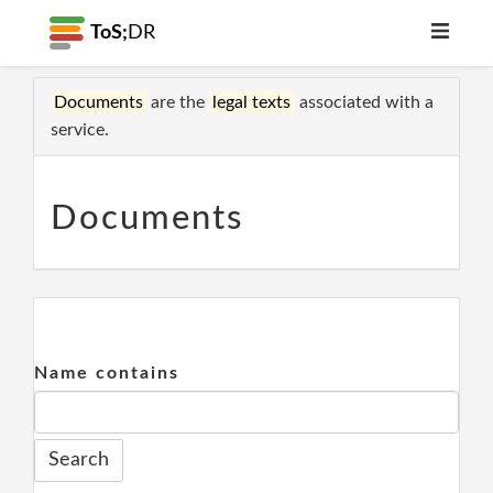
ToS;
DR
Documents
are the
legal texts
associated with a
service.
Documents
Name contains