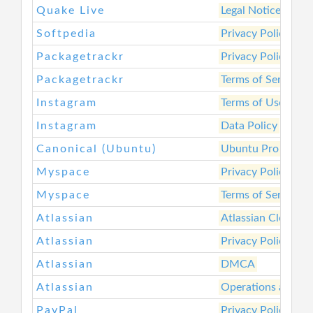
Quake Live
Legal Notices
Softpedia
Privacy Policy
Packagetrackr
Privacy Policy
Packagetrackr
Terms of Service
Instagram
Terms of Use
Instagram
Data Policy
Canonical (Ubuntu)
Ubuntu Pro Servic
Myspace
Privacy Policy
Myspace
Terms of Service
Atlassian
Atlassian Cloud To
Atlassian
Privacy Policy
Atlassian
DMCA
Atlassian
Operations and Se
PayPal
Privacy Policy