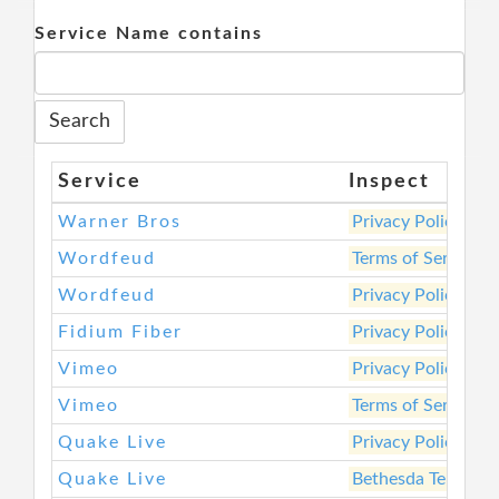
Service Name contains
Service
Inspect
Warner Bros
Privacy Policy
Wordfeud
Terms of Service
Wordfeud
Privacy Policy
Fidium Fiber
Privacy Policy
Vimeo
Privacy Policy
Vimeo
Terms of Service
Quake Live
Privacy Policy
Quake Live
Bethesda Terms of