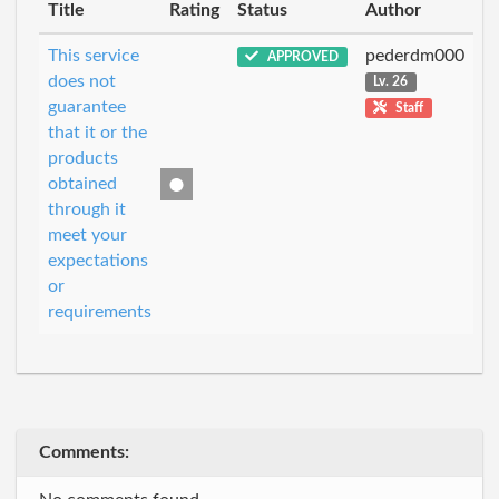
Title
Rating
Status
Author
This service
pederdm000
APPROVED
does not
Lv. 26
guarantee
Staff
that it or the
products
obtained
through it
meet your
expectations
or
requirements
Comments: