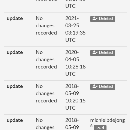
UTC
update
No
2021-
Deleted
changes
03-25
recorded
03:19:35
UTC
update
No
2020-
Deleted
changes
04-05
recorded
10:26:18
UTC
update
No
2018-
Deleted
changes
05-09
recorded
10:20:15
UTC
update
No
2018-
michielbdejong
6
changes
05-09
Lv. 4