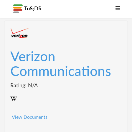
ToS;
DR
Verizon
Communications
Rating: N/A
View Documents