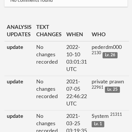
No comments found
ANALYSIS
TEXT
UPDATES
CHANGES
WHEN
WHO
update
No
2022-
pederdm000
2130
changes
10-10
Lv. 26
recorded
03:01:31
UTC
update
No
2021-
private prawn
22961
changes
07-05
Lv. 25
recorded
22:46:22
UTC
21311
update
No
2021-
System
changes
03-25
Lv. 1
recorded
03:19:35