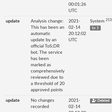
00:01:26
UTC
213
update
Analysis change:
2021-
System
This has been an
02-14
Lv. 1
automatic
20:12:02
update by an
UTC
official ToS;DR
bot. The service
has been
marked as
comprehensively
reviewed due to
a threshold of 20
approved points
update
No changes
2021-
Deleted
recorded
02-14