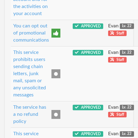
the activities on
your account
You can opt out
Evan
APPROVED
Lv. 22
of promotional
Staff
communications
This service
Evan
APPROVED
Lv. 22
prohibits users
Staff
sending chain
letters, junk
mail, spam or
any unsolicited
messages
The service has
Evan
APPROVED
Lv. 22
a no refund
Staff
policy
This service
Evan
APPROVED
Lv. 22