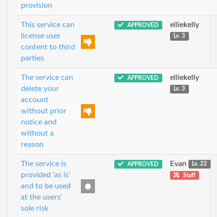
provision
This service can
elliekelly
APPROVED
license user
Lv. 3
content to third
parties
The service can
elliekelly
APPROVED
delete your
Lv. 3
account
without prior
notice and
without a
reason
The service is
Evan
APPROVED
Lv. 22
provided 'as is'
Staff
and to be used
at the users'
sole risk