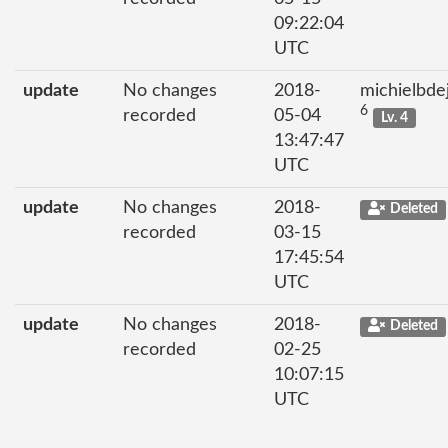
09:22:04
UTC
update
No changes
2018-
michielbde
6
recorded
05-04
Lv. 4
13:47:47
UTC
update
No changes
2018-
Deleted
recorded
03-15
17:45:54
UTC
update
No changes
2018-
Deleted
recorded
02-25
10:07:15
UTC