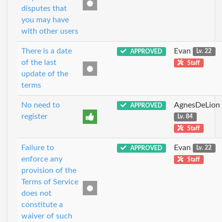
disputes that
you may have
with other users
There is a date
Evan
APPROVED
Lv. 22
of the last
Staff
update of the
terms
No need to
AgnesDeLion
APPROVED
register
Lv. 84
Staff
Failure to
Evan
APPROVED
Lv. 22
enforce any
Staff
provision of the
Terms of Service
does not
constitute a
waiver of such