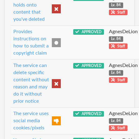
holds onto
Lv. 84
content that
Staff
you've deleted
Provides
AgnesDeLion
APPROVED
instructions on
Lv. 84
how to submit a
Staff
copyright claim
The service can
AgnesDeLion
APPROVED
delete specific
Lv. 84
content without
Staff
reason and may
do it without
prior notice
The service uses
AgnesDeLion
APPROVED
social media
Lv. 84
cookies/pixels
Staff