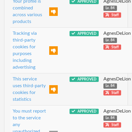
Your profile is
AgnesDeLion
APPROVED
combined
Lv. 84
across various
Staff
products
Tracking via
AgnesDeLion
APPROVED
third-party
Lv. 84
cookies for
Staff
purposes
including
advertising
This service
AgnesDeLion
APPROVED
uses third-party
Lv. 84
cookies for
Staff
statistics
You must report
AgnesDeLion
APPROVED
to the service
Lv. 84
any
Staff
unauthorized