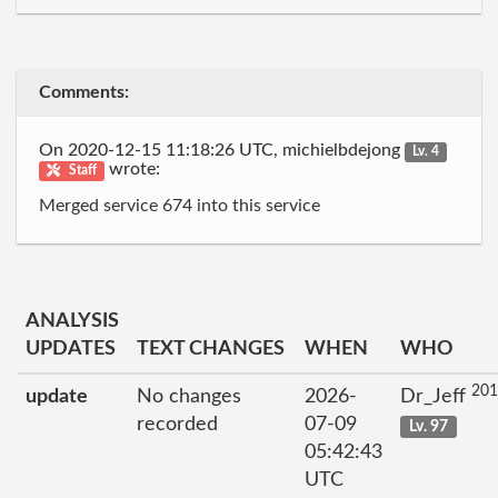
Comments:
On 2020-12-15 11:18:26 UTC, michielbdejong
Lv. 4
wrote:
Staff
Merged service 674 into this service
ANALYSIS
UPDATES
TEXT CHANGES
WHEN
WHO
201
update
No changes
2026-
Dr_Jeff
recorded
07-09
Lv. 97
05:42:43
UTC