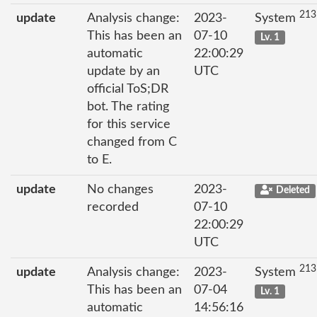
213
update
Analysis change:
2023-
System
This has been an
07-10
Lv. 1
automatic
22:00:29
update by an
UTC
official ToS;DR
bot. The rating
for this service
changed from C
to E.
update
No changes
2023-
Deleted
recorded
07-10
22:00:29
UTC
213
update
Analysis change:
2023-
System
This has been an
07-04
Lv. 1
automatic
14:56:16