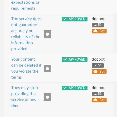
expectations or
requirements
The service does
docbot
APPROVED
not guarantee
Lv. 51
accuracy or
Bot
reliability of the
information
provided
Your content
docbot
APPROVED
can be deleted if
Lv. 51
you violate the
Bot
terms
They may stop
docbot
APPROVED
providing the
Lv. 51
service at any
Bot
time