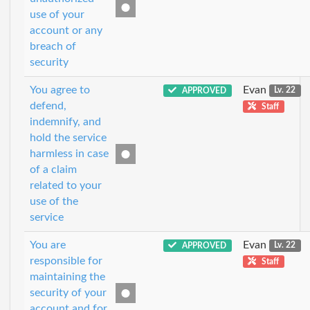
use of your
account or any
breach of
security
You agree to
Evan
APPROVED
Lv. 22
defend,
Staff
indemnify, and
hold the service
harmless in case
of a claim
related to your
use of the
service
You are
Evan
APPROVED
Lv. 22
responsible for
Staff
maintaining the
security of your
account and for