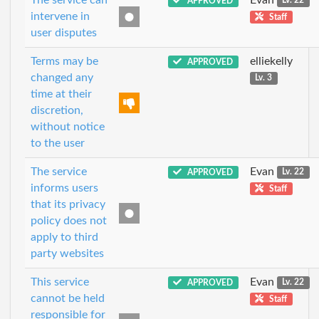
APPROVED
Lv. 22
intervene in
Staff
user disputes
Terms may be
elliekelly
APPROVED
changed any
Lv. 3
time at their
discretion,
without notice
to the user
The service
Evan
APPROVED
Lv. 22
informs users
Staff
that its privacy
policy does not
apply to third
party websites
This service
Evan
APPROVED
Lv. 22
cannot be held
Staff
responsible for