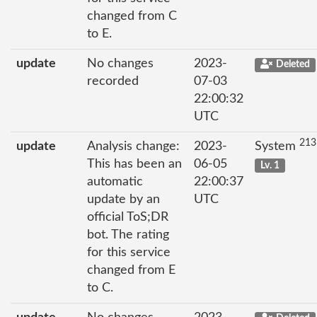
changed from C
to E.
update
No changes
2023-
Deleted
recorded
07-03
22:00:32
UTC
213
update
Analysis change:
2023-
System
This has been an
06-05
Lv. 1
automatic
22:00:37
update by an
UTC
official ToS;DR
bot. The rating
for this service
changed from E
to C.