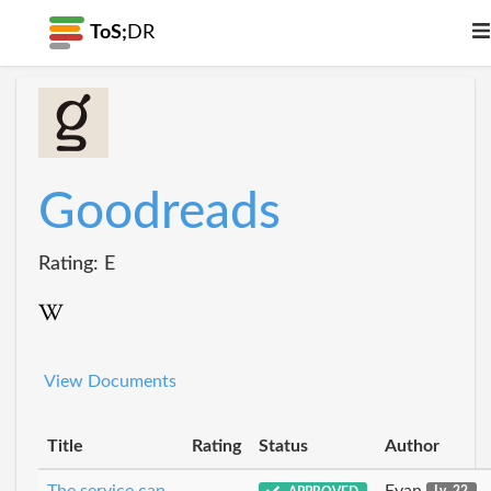
ToS;
DR
Goodreads
Rating: E
View Documents
Title
Rating
Status
Author
The service can
Evan