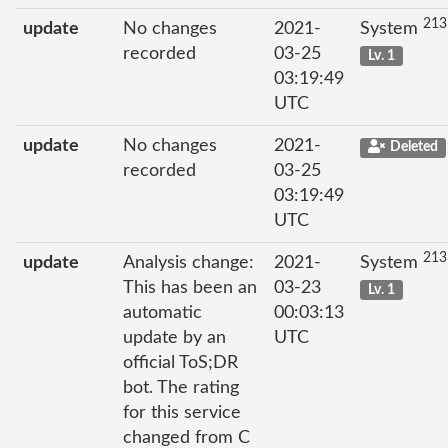
213
update
No changes
2021-
System
recorded
03-25
Lv. 1
03:19:49
UTC
update
No changes
2021-
Deleted
recorded
03-25
03:19:49
UTC
213
update
Analysis change:
2021-
System
This has been an
03-23
Lv. 1
automatic
00:03:13
update by an
UTC
official ToS;DR
bot. The rating
for this service
changed from C