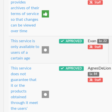
provides
Staff
archives of their
terms of service
so that changes
can be viewed
over time
This service is
Evan
APPROVED
Lv. 22
only available to
Staff
users of a
certain age
This service
AgnesDeLion
APPROVED
does not
Lv. 84
guarantee that
Staff
it or the
products
obtained
through it meet
the users'