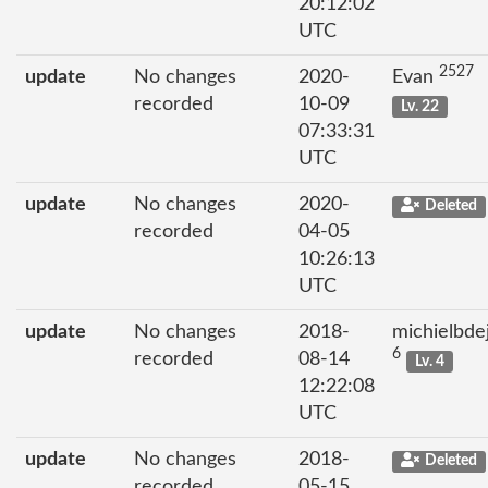
20:12:02
UTC
2527
update
No changes
2020-
Evan
recorded
10-09
Lv. 22
07:33:31
UTC
update
No changes
2020-
Deleted
recorded
04-05
10:26:13
UTC
update
No changes
2018-
michielbde
6
recorded
08-14
Lv. 4
12:22:08
UTC
update
No changes
2018-
Deleted
recorded
05-15