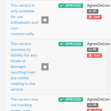
This service is
AgnesDeLion
APPROVED
only available
Lv. 84
for use
Staff
individually and
non-
commercially.
This service
AgnesDeLion
APPROVED
assumes no
Lv. 84
liability for any
Staff
losses or
damages
resulting from
any matter
relating to the
service
The service may
AgnesDeLion
APPROVED
use tracking
Lv. 84
pixels, web
Staff