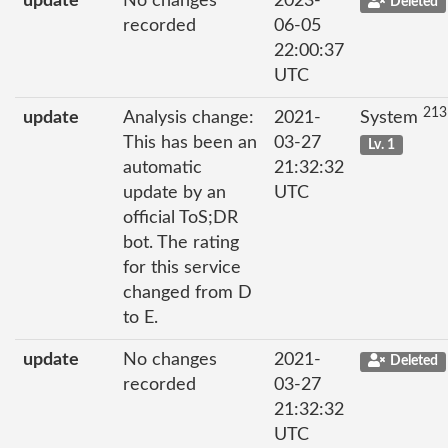
update
No changes
2023-
Deleted
recorded
06-05
22:00:37
UTC
213
update
Analysis change:
2021-
System
This has been an
03-27
Lv. 1
automatic
21:32:32
update by an
UTC
official ToS;DR
bot. The rating
for this service
changed from D
to E.
update
No changes
2021-
Deleted
recorded
03-27
21:32:32
UTC