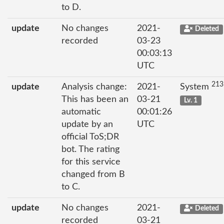
to D.
update
No changes
2021-
Deleted
recorded
03-23
00:03:13
UTC
213
update
Analysis change:
2021-
System
This has been an
03-21
Lv. 1
automatic
00:01:26
update by an
UTC
official ToS;DR
bot. The rating
for this service
changed from B
to C.
update
No changes
2021-
Deleted
recorded
03-21