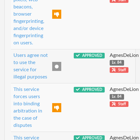
beacons,
browser
fingerprinting,
and/or device
fingerprinting
on users.
Users agree not
AgnesDeLion
APPROVED
to use the
Lv. 84
service for
Staff
illegal purposes
This service
AgnesDeLion
APPROVED
forces users
Lv. 84
into binding
Staff
arbitration in
the case of
disputes
This service
AgnesDeLion
APPROVED