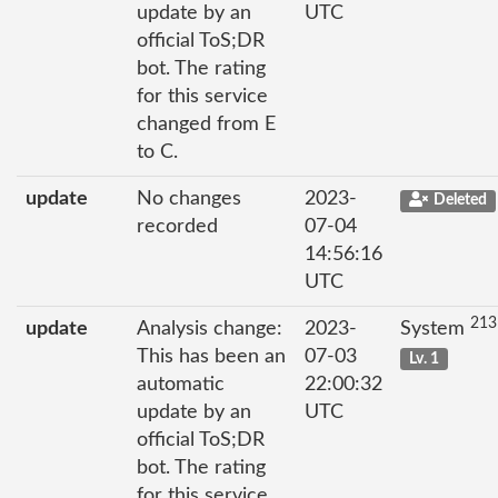
update by an
UTC
official ToS;DR
bot. The rating
for this service
changed from E
to C.
update
No changes
2023-
Deleted
recorded
07-04
14:56:16
UTC
213
update
Analysis change:
2023-
System
This has been an
07-03
Lv. 1
automatic
22:00:32
update by an
UTC
official ToS;DR
bot. The rating
for this service